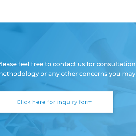
lease feel free to contact us for consultatio
ethodology or any other concerns you may h
Click here for inquiry form