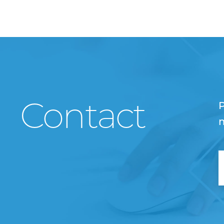
Contact
P
m