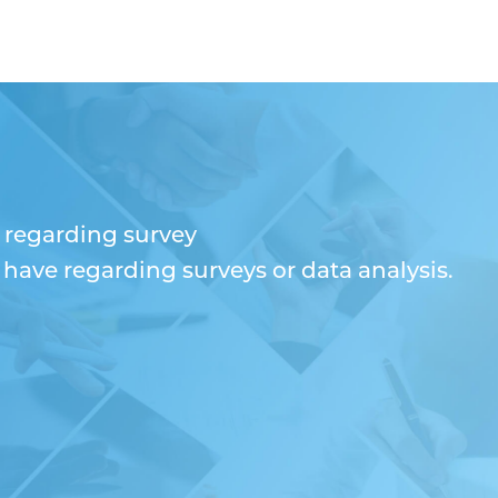
n regarding survey
ave regarding surveys or data analysis.