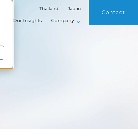
Thailand
Japan
Contact
ol
Our Insights
Company