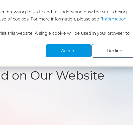
en browsing this site and to understand how the site is being
use of cookies. For more information, please see "
Information
 We Are
BtoB Research
Healthcare Research
To
sit this website. A single cookie will be used in your browser to
Accept
Decline
ed on Our Website