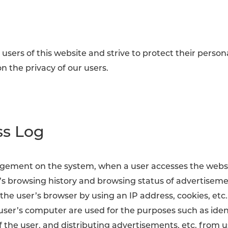
users of this website and strive to protect their person
n the privacy of our users.
ss Log
gement on the system, when a user accesses the website
r’s browsing history and browsing status of advertisem
he user’s browser by using an IP address, cookies, etc.,
 user’s computer are used for the purposes such as ide
 the user, and distributing advertisements, etc. from 