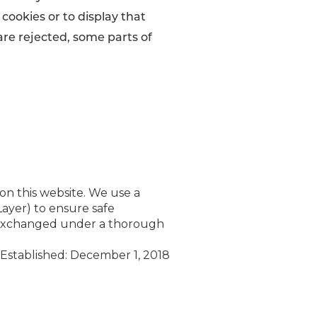
 cookies or to display that
 are rejected, some parts of
 on this website. We use a
ayer) to ensure safe
is exchanged under a thorough
Established: December 1, 2018