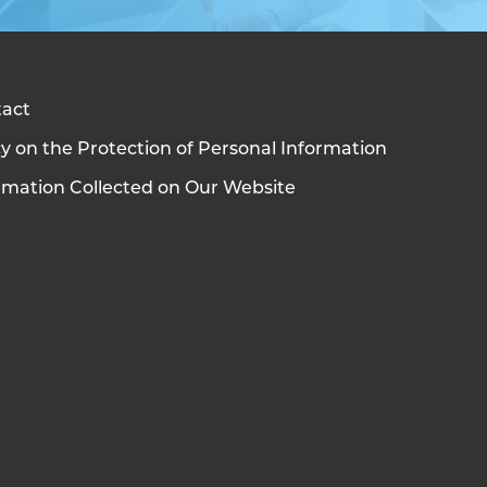
act
cy on the Protection of Personal Information
rmation Collected on Our Website