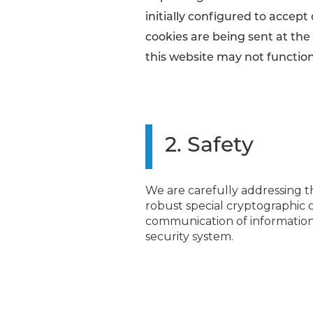
initially configured to accept
cookies are being sent at the 
this website may not function
2. Safety
We are carefully addressing th
robust special cryptographic 
communication of information.
security system.