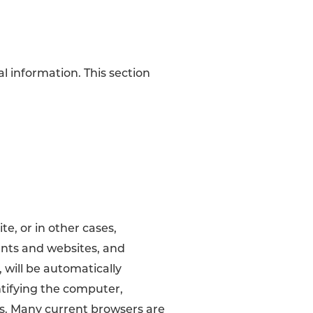
al information. This section
, or in other cases,
ents and websites, and
 will be automatically
ntifying the computer,
us. Many current browsers are