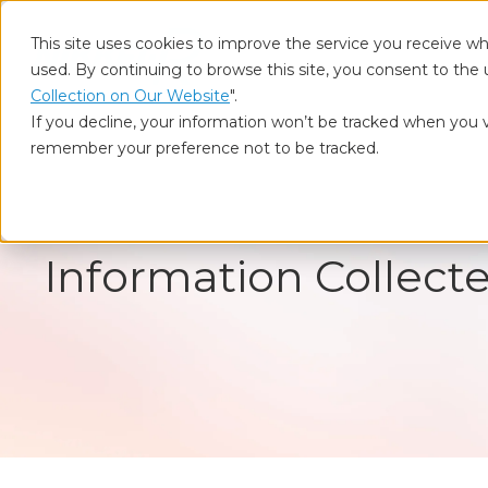
This site uses cookies to improve the service you receive wh
used. By continuing to browse this site, you consent to the 
Who
Collection on Our Website
".
If you decline, your information won’t be tracked when you vi
remember your preference not to be tracked.
Home
Information Collected on Our Website
Information Collect