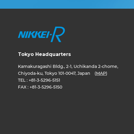
Tokyo Headquarters
Kamakuragashi Bldg., 2-1, Uchikanda 2-chome,
Chiyoda-ku, Tokyo 101-0047, Japan (
MAP
)
TEL :
+81-3-5296-5151
FAX :
+81-3-5296-5150