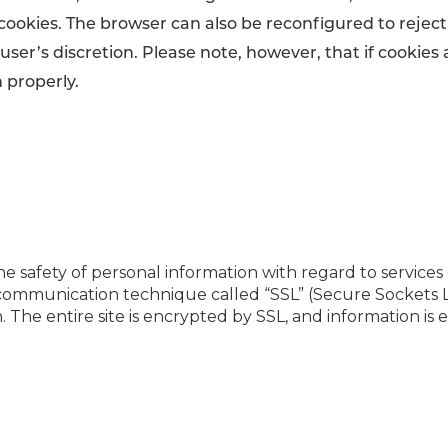
 cookies. The browser can also be reconfigured to reject
user’s discretion. Please note, however, that if cookies
 properly.
e safety of personal information with regard to services
communication technique called “SSL” (Secure Sockets L
 The entire site is encrypted by SSL, and information 