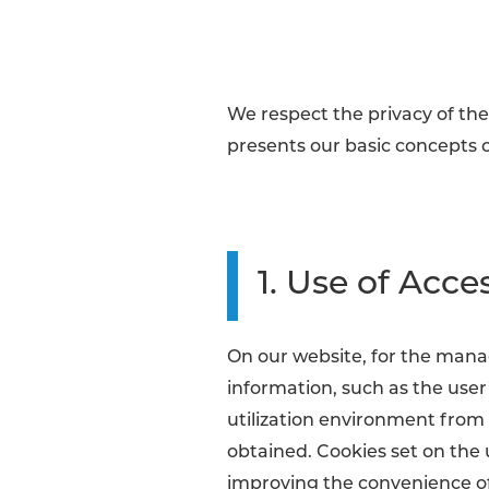
We respect the privacy of the 
presents our basic concepts o
1. Use of Acce
On our website, for the mana
information, such as the use
utilization environment from t
obtained. Cookies set on the
improving the convenience of