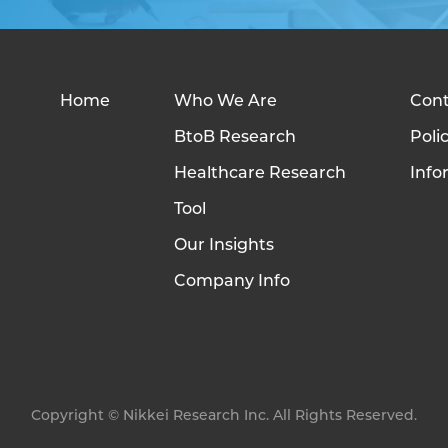
Home
Who We Are
Cont
BtoB Research
Poli
Healthcare Research
Info
Tool
Our Insights
Company Info
Copyright © Nikkei Research Inc. All Rights Reserved.