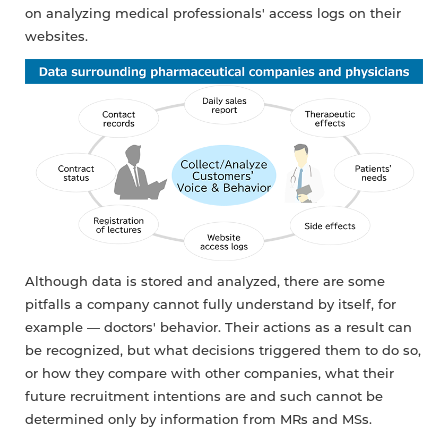
on analyzing medical professionals' access logs on their
websites.
Although data is stored and analyzed, there are some
pitfalls a company cannot fully understand by itself, for
example — doctors' behavior. Their actions as a result can
be recognized, but what decisions triggered them to do so,
or how they compare with other companies, what their
future recruitment intentions are and such cannot be
determined only by information from MRs and MSs.