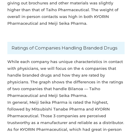
giving out brochures and other materials was slightly
higher than that of Taiho Pharmaceutical. The weight of
overall in-person contacts was high in both KYORIN
Pharmaceutical and Meiji Seika Pharma.
Ratings of Companies Handling Branded Drugs
While each company has unique characteristics in contact
with physicians, we will focus on the 4 companies that
handle branded drugs and how they are rated by
physicians. The graph shows the differences in the ratings
of two companies that handle Bilanoa — Taiho
Pharmaceutical and Meiji Seika Pharma.
In general, Meiji Seika Pharma is rated the highest,
followed by Mitsubishi Tanabe Pharma and KYORIN
Pharmaceutical. Those 3 companies are perceived
trustworthy as a manufacturer and reliable as a distributor.
As for KYORIN Pharmaceutical, which had great in-person