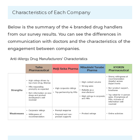
Characteristics of Each Company
Below is the summary of the 4 branded drug handlers
from our survey results. You can see the differences in
communication with doctors and the characteristics of the
engagement between companies.