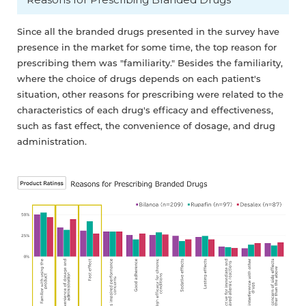
Since all the branded drugs presented in the survey have
presence in the market for some time, the top reason for
prescribing them was "familiarity." Besides the familiarity,
where the choice of drugs depends on each patient's
situation, other reasons for prescribing were related to the
characteristics of each drug's efficacy and effectiveness,
such as fast effect, the convenience of dosage, and drug
administration.