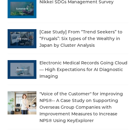
Nikkei SDGs Management Survey
[Case Study] From “Trend Seekers” to
“Frugals”: Six types of the Wealthy in
Japan by Cluster Analysis
Electronic Medical Records Going Cloud
— High Expectations for AI Diagnostic
Imaging
"Voice of the Customer" for improving
NPS®-- A Case Study on Supporting
Overseas Group Companies with
Improvement Measures to Increase
NPS® Using KeyExplorer