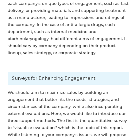
each company's unique types of engagement, such as fast
delivery, or providing materials and supporting treatment
as a manufacturer, leading to impressions and ratings of
the company. In the case of anti-allergic drugs, each
department, such as internal medicine and
otorhinolaryngology, had different aims of engagement. It
should vary by company depending on their product
lineup, sales strategy, or corporate strategy.
Surveys for Enhancing Engagement
We should aim to maximize sales by building an
engagement that better fits the needs, strategies, and
circumstances of the company, while also incorporating
external evaluations. Here, we would like to introduce our
three support methods. The first is the quantitative survey
to "visualize evaluation," which is the topic of this report.
While listening to your company's issues, we will propose