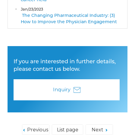
cancer field
Jan/23/2023
The Changing Pharmaceutical Industry: (3)
How to Improve the Physician Engagement
If you are interested in further details,
please contact us below.
Inquiry
Previous
List page
Next