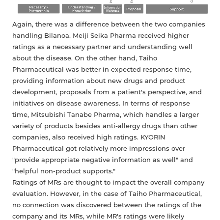
Again, there was a difference between the two companies
handling Bilanoa. Meiji Seika Pharma received higher
ratings as a necessary partner and understanding well
about the disease. On the other hand, Taiho
Pharmaceutical was better in expected response time,
providing information about new drugs and product
development, proposals from a patient's perspective, and
initiatives on disease awareness. In terms of response
time, Mitsubishi Tanabe Pharma, which handles a larger
variety of products besides anti-allergy drugs than other
companies, also received high ratings. KYORIN
Pharmaceutical got relatively more impressions over
"provide appropriate negative information as well" and
"helpful non-product supports."
Ratings of MRs are thought to impact the overall company
evaluation. However, in the case of Taiho Pharmaceutical,
no connection was discovered between the ratings of the
company and its MRs, while MR's ratings were likely