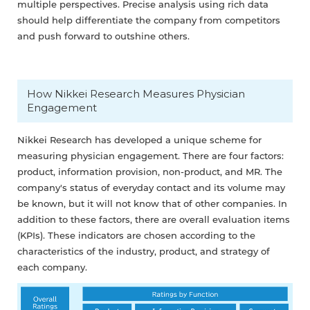
multiple perspectives. Precise analysis using rich data
should help differentiate the company from competitors
and push forward to outshine others.
How Nikkei Research Measures Physician
Engagement
Nikkei Research has developed a unique scheme for
measuring physician engagement. There are four factors:
product, information provision, non-product, and MR. The
company's status of everyday contact and its volume may
be known, but it will not know that of other companies. In
addition to these factors, there are overall evaluation items
(KPIs). These indicators are chosen according to the
characteristics of the industry, product, and strategy of
each company.