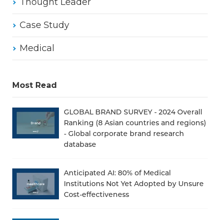
Thought Leader
Case Study
Medical
Most Read
GLOBAL BRAND SURVEY - 2024 Overall
Ranking (8 Asian countries and regions)
- Global corporate brand research
database
Anticipated AI: 80% of Medical
Institutions Not Yet Adopted by Unsure
Cost-effectiveness