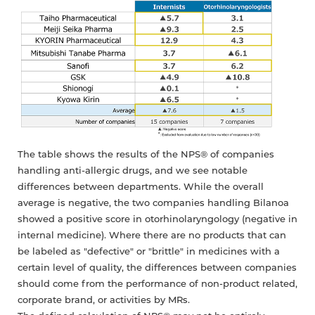
The table shows the results of the NPS® of companies
handling anti-allergic drugs, and we see notable
differences between departments. While the overall
average is negative, the two companies handling Bilanoa
showed a positive score in otorhinolaryngology (negative in
internal medicine). Where there are no products that can
be labeled as "defective" or "brittle" in medicines with a
certain level of quality, the differences between companies
should come from the performance of non-product related,
corporate brand, or activities by MRs.