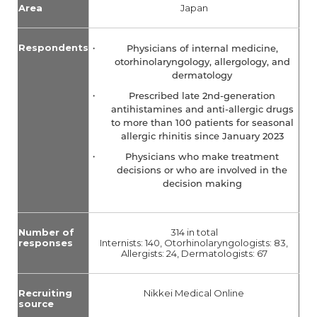
Area
Japan
Respondents
Physicians of internal medicine,
otorhinolaryngology, allergology, and
dermatology
Prescribed late 2nd-generation
antihistamines and anti-allergic drugs
to more than 100 patients for seasonal
allergic rhinitis since January 2023
Physicians who make treatment
decisions or who are involved in the
decision making
Number of
314 in total
responses
Internists: 140, Otorhinolaryngologists: 83,
Allergists: 24, Dermatologists: 67
Recruiting
Nikkei Medical Online
source