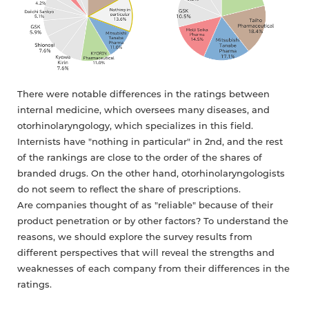
There were notable differences in the ratings between
internal medicine, which oversees many diseases, and
otorhinolaryngology, which specializes in this field.
Internists have "nothing in particular" in 2nd, and the rest
of the rankings are close to the order of the shares of
branded drugs. On the other hand, otorhinolaryngologists
do not seem to reflect the share of prescriptions.
Are companies thought of as "reliable" because of their
product penetration or by other factors? To understand the
reasons, we should explore the survey results from
different perspectives that will reveal the strengths and
weaknesses of each company from their differences in the
ratings.