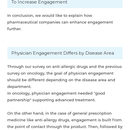
To Increase Engagement
In conclusion, we would like to explain how
pharmaceutical companies can enhance engagement
further.
Physician Engagement Differs by Disease Area
Through our survey on anti-allergic drugs and the previous
survey on oncology, the goal of physician engagement
should be different depending on the disease area and
department.
In oncology, physician engagement needed "good
partnership" supporting advanced treatment.
On the other hand, in the case of general prescription
medicine like anti-allergy drugs, engagement is built from
the point of contact through the product. Then, followed by