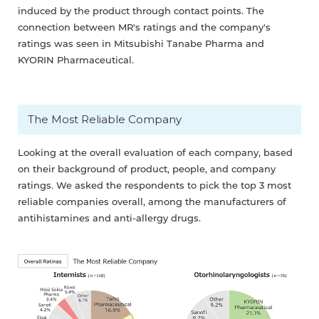
induced by the product through contact points. The
connection between MR's ratings and the company's
ratings was seen in Mitsubishi Tanabe Pharma and
KYORIN Pharmaceutical.
The Most Reliable Company
Looking at the overall evaluation of each company, based
on their background of product, people, and company
ratings. We asked the respondents to pick the top 3 most
reliable companies overall, among the manufacturers of
antihistamines and anti-allergy drugs.