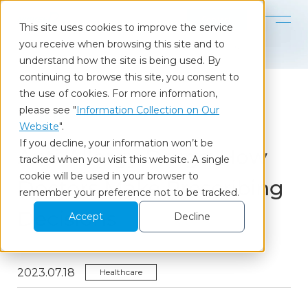
Contact
This site uses cookies to improve the service
you receive when browsing this site and to
Home
Our Insights
Anti-Allergy Drugs: How Doctors Make Prescribing Decisions
understand how the site is being used. By
continuing to browse this site, you consent to
the use of cookies. For more information,
please see "
Information Collection on Our
Column
Website
".
If you decline, your information won’t be
Anti-Allergy Drugs: How
tracked when you visit this website. A single
cookie will be used in your browser to
Doctors Make Prescribing
remember your preference not to be tracked.
Decisions
Accept
Decline
2023.07.18
Healthcare