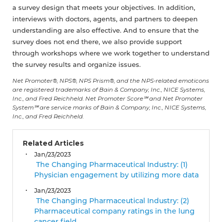
a survey design that meets your objectives. In addition,
interviews with doctors, agents, and partners to deepen
understanding are also effective. And to ensure that the
survey does not end there, we also provide support
through workshops where we work together to understand
the survey results and organize issues.
Net Promoter®, NPS®, NPS Prism®, and the NPS-related emoticons
are registered trademarks of Bain & Company, Inc., NICE Systems,
Inc., and Fred Reichheld. Net Promoter Score℠ and Net Promoter
System℠ are service marks of Bain & Company, Inc., NICE Systems,
Inc., and Fred Reichheld.
Related Articles
Jan/23/2023
The Changing Pharmaceutical Industry: (1)
Physician engagement by utilizing more data
Jan/23/2023
The Changing Pharmaceutical Industry: (2)
Pharmaceutical company ratings in the lung