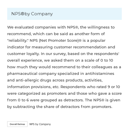
NPS®by Company
We evaluated companies with NPS®, the willingness to
recommend, which can be said as another form of
"reliability." NPS (Net Promoter Score)® is a popular
indicator for measuring customer recommendation and
customer loyalty. In our survey, based on the respondents'
overall experience, we asked them on a scale of 0 to 10
how much they would recommend to their colleagues as a
pharmaceutical company specialized in antihistamines
and anti-allergic drugs across products, activities,
information provisions, etc. Respondents who rated 9 or 10
were categorized as promoters and those who gave a score
from 0 to 6 were grouped as detractors. The NPS® is given
by subtracting the share of detractors from promoters.