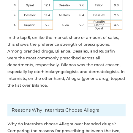
In the top 5, unlike the market share or amount of sales,
this shows the preference strength of prescriptions.
Among branded drugs, Bilanoa, Desalex, and Rupafin
were the most commonly prescribed across all
departments, respectively. Bilanoa was the most chosen,
especially by otorhinolaryngologists and dermatologists. In
internists, on the other hand, Allegra (generic drug) topped
the list over Bilanoa.
Reasons Why Internists Choose Allegra
Why do internists choose Allegra over branded drugs?
Comparing the reasons for prescribing between the two,