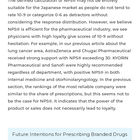
The defined calculation of NPS® may not be entirely
suitable for the Japanese market as people do not tend to
rate 10-9 or categorize 0-6 as detractors without
considering the response distribution. However, we believe
NPS® is efficient for the pharmaceutical industry, we see
physicians with high loyalty give scores of 10-9 without
hesitation. For example, in our previous article about the
lung cancer area, AstraZeneca and Chugai Pharmaceutical
received strong support with NPS® exceeding 30. KYORIN
Pharmaceutical and Sanofi were highly recommended
regardless of department, with positive NPS® in both
internal medicine and otorhinolaryngology. In the previous
section, the rankings of the most reliable company were
similar to the share of prescriptions, but this seems not to
be the case for NPS®. It indicates that the power of the
product or sales does not necessarily lead to loyalty.
Future Intentions for Prescribing Branded Drugs