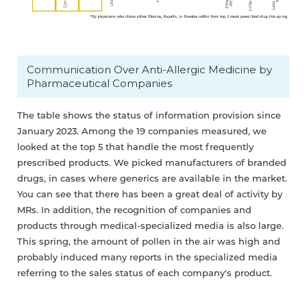
Communication Over Anti-Allergic Medicine by
Pharmaceutical Companies
The table shows the status of information provision since
January 2023. Among the 19 companies measured, we
looked at the top 5 that handle the most frequently
prescribed products. We picked manufacturers of branded
drugs, in cases where generics are available in the market.
You can see that there has been a great deal of activity by
MRs. In addition, the recognition of companies and
products through medical-specialized media is also large.
This spring, the amount of pollen in the air was high and
probably induced many reports in the specialized media
referring to the sales status of each company's product.