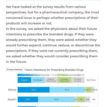
We have looked at the survey results from various
perspectives, but for a pharmaceutical company, the most
concerned issue is perhaps whether prescriptions of their
products will increase or not.
In the survey, we asked the physicians about their future
intentions to prescribe the branded drugs. If they were
already prescribing them, they were asked whether they
would further expand, continue, reduce, or discontinue the
prescriptions. If they were not currently prescribing them,
we asked whether they would consider prescribing them
in the future.