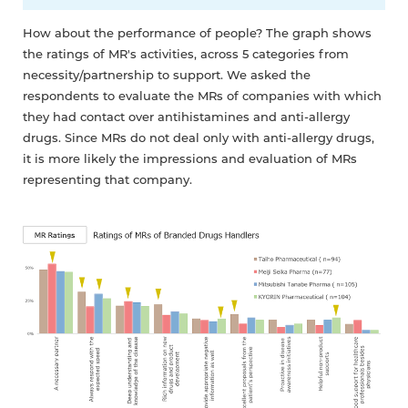
How about the performance of people? The graph shows
the ratings of MR's activities, across 5 categories from
necessity/partnership to support. We asked the
respondents to evaluate the MRs of companies with which
they had contact over antihistamines and anti-allergy
drugs. Since MRs do not deal only with anti-allergy drugs,
it is more likely the impressions and evaluation of MRs
representing that company.