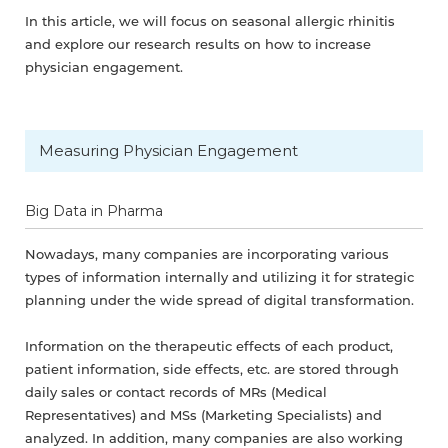
In this article, we will focus on seasonal allergic rhinitis
and explore our research results on how to increase
physician engagement.
Measuring Physician Engagement
Big Data in Pharma
Nowadays, many companies are incorporating various
types of information internally and utilizing it for strategic
planning under the wide spread of digital transformation.
Information on the therapeutic effects of each product,
patient information, side effects, etc. are stored through
daily sales or contact records of MRs (Medical
Representatives) and MSs (Marketing Specialists) and
analyzed. In addition, many companies are also working