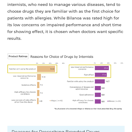
internists, who need to manage various diseases, tend to
choose drugs they are familiar with as the first choice for
patients with allergies. While Bilanoa was rated high for
its low concerns on impaired performance and short time
for showing effect, it is chosen when doctors want specific
results.
Reasons for Prescribing Branded Drugs