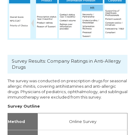
Survey Results: Company Ratings in Anti-Allergy
Drugs
The survey was conducted on prescription drugs for seasonal
allergic rhinitis, covering antihistamines and anti-allergic
drugs. Physicians of pediatrics, ophthalmology, and sublingual
immunotherapy were excluded from this survey.
Survey Outline
Method
Online Survey