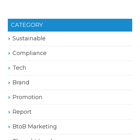
CATEGORY
Sustainable
Compliance
Tech
Brand
Promotion
Report
BtoB Marketing