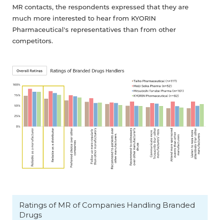
MR contacts, the respondents expressed that they are
much more interested to hear from KYORIN
Pharmaceutical's representatives than from other
competitors.
Ratings of MR of Companies Handling Branded
Drugs