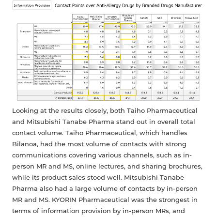
Looking at the results closely, both Taiho Pharmaceutical
and Mitsubishi Tanabe Pharma stand out in overall total
contact volume. Taiho Pharmaceutical, which handles
Bilanoa, had the most volume of contacts with strong
communications covering various channels, such as in-
person MR and MS, online lectures, and sharing brochures,
while its product sales stood well. Mitsubishi Tanabe
Pharma also had a large volume of contacts by in-person
MR and MS. KYORIN Pharmaceutical was the strongest in
terms of information provision by in-person MRs, and