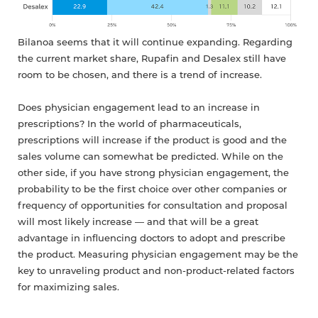
Bilanoa seems that it will continue expanding. Regarding
the current market share, Rupafin and Desalex still have
room to be chosen, and there is a trend of increase.
Does physician engagement lead to an increase in
prescriptions? In the world of pharmaceuticals,
prescriptions will increase if the product is good and the
sales volume can somewhat be predicted. While on the
other side, if you have strong physician engagement, the
probability to be the first choice over other companies or
frequency of opportunities for consultation and proposal
will most likely increase — and that will be a great
advantage in influencing doctors to adopt and prescribe
the product. Measuring physician engagement may be the
key to unraveling product and non-product-related factors
for maximizing sales.