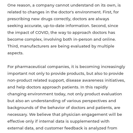
One reason, a company cannot understand on its own, is
related to changes in the doctor's environment. First, for
prescribing new drugs correctly, doctors are always
seeking accurate, up-to-date information. Second, since
the impact of COVID, the way to approach doctors has
become complex, involving both in-person and online.
Third, manufacturers are being evaluated by multiple
aspects.
For pharmaceutical companies, it is becoming increasingly
important not only to provide products, but also to provide
non-product related support, disease awareness initiatives,
and help doctors approach patients. In this rapidly
changing environment today, not only product evaluation
but also an understanding of various perspectives and
backgrounds of the behavior of doctors and patients, are
necessary. We believe that physician engagement will be
effective only if internal data is supplemented with
external data, and customer feedback is analyzed from