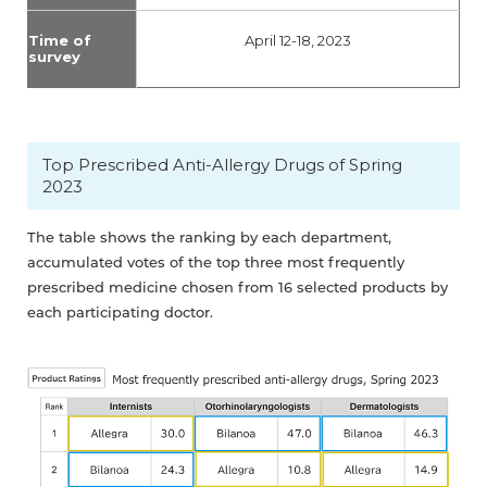
Time of
April 12-18, 2023
survey
Top Prescribed Anti-Allergy Drugs of Spring
2023
The table shows the ranking by each department,
accumulated votes of the top three most frequently
prescribed medicine chosen from 16 selected products by
each participating doctor.