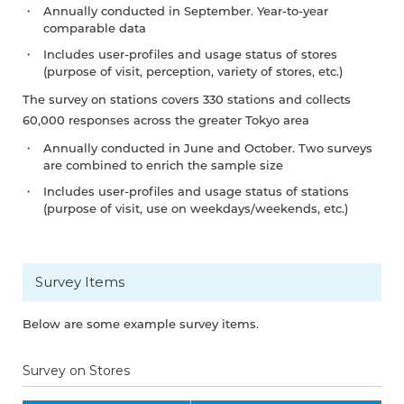
Annually conducted in September. Year-to-year
comparable data
Includes user-profiles and usage status of stores
(purpose of visit, perception, variety of stores, etc.)
The survey on stations covers 330 stations and collects
60,000 responses across the greater Tokyo area
Annually conducted in June and October. Two surveys
are combined to enrich the sample size
Includes user-profiles and usage status of stations
(purpose of visit, use on weekdays/weekends, etc.)
Survey Items
Below are some example survey items.
Survey on Stores