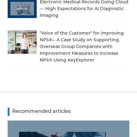
Electronic Medical Records Going Cloud
— High Expectations for AI Diagnostic
Imaging
"Voice of the Customer" for improving
NPS®-- A Case Study on Supporting
Overseas Group Companies with
Improvement Measures to Increase
NPS® Using KeyExplorer
Recommended articles