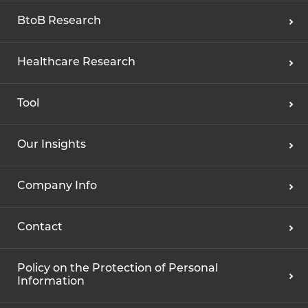
BtoB Research
Healthcare Research
Tool
Our Insights
Company Info
Contact
Policy on the Protection of Personal
Information