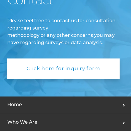
Contact
Please feel free to contact us for consultation
regarding survey
methodology or any other concerns you may
have regarding surveys or data analysis.
Click here for inquiry form
Home
Who We Are