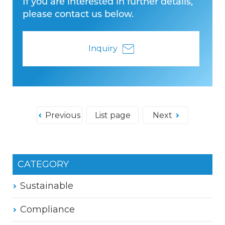
If you are interested in further details,
please contact us below.
Inquiry
Previous
List page
Next
CATEGORY
Sustainable
Compliance