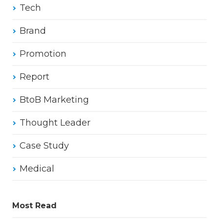
Tech
Brand
Promotion
Report
BtoB Marketing
Thought Leader
Case Study
Medical
Most Read