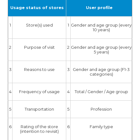
Usage status of stores
User profile
1
Store(s) used
1
Gender and age group (every
10 years)
2
Purpose of visit
2
Gender and age group (every
5 years)
3
Reasons to use
3
Gender and age group (F1-3
categories)
4
Frequency of usage
4
Total / Gender / Age group
5
Transportation
5
Profession
6
Rating of the store
6
Family type
(intention to revisit)