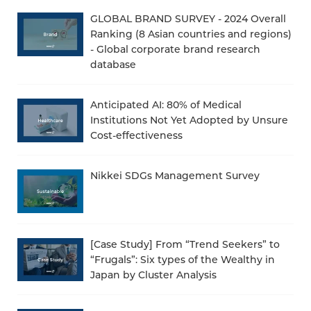
GLOBAL BRAND SURVEY - 2024 Overall
Ranking (8 Asian countries and regions)
- Global corporate brand research
database
Anticipated AI: 80% of Medical
Institutions Not Yet Adopted by Unsure
Cost-effectiveness
Nikkei SDGs Management Survey
[Case Study] From “Trend Seekers” to
“Frugals”: Six types of the Wealthy in
Japan by Cluster Analysis