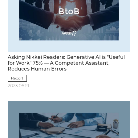
Asking Nikkei Readers: Generative AI is "Useful
for Work" 75% — A Competent Assistant,
Reduces Human Errors
Report
2023.06.19