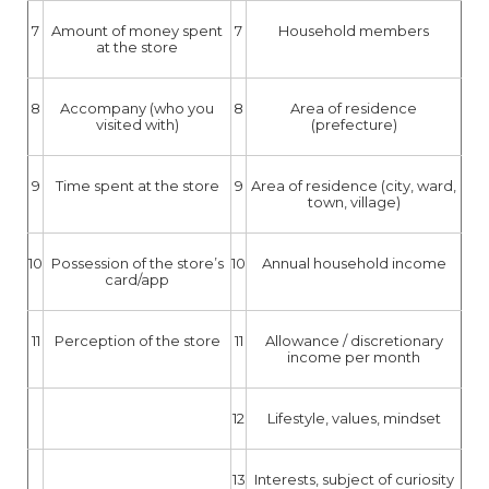
7
Amount of money spent
7
Household members
at the store
8
Accompany (who you
8
Area of residence
visited with)
(prefecture)
9
Time spent at the store
9
Area of residence (city, ward,
town, village)
10
Possession of the store’s
10
Annual household income
card/app
11
Perception of the store
11
Allowance / discretionary
income per month
12
Lifestyle, values, mindset
13
Interests, subject of curiosity