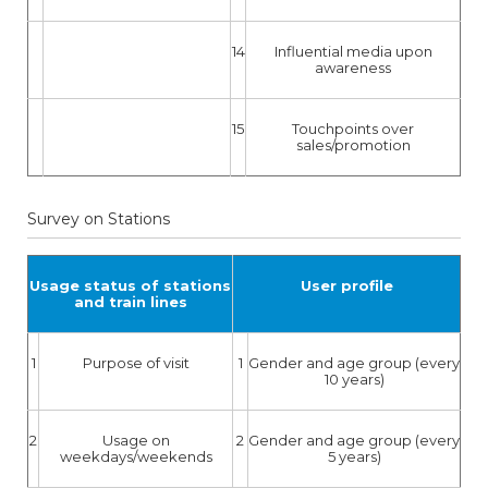
14
Influential media upon
awareness
15
Touchpoints over
sales/promotion
Survey on Stations
Usage status of stations
User profile
and train lines
1
Purpose of visit
1
Gender and age group (every
10 years)
2
Usage on
2
Gender and age group (every
weekdays/weekends
5 years)