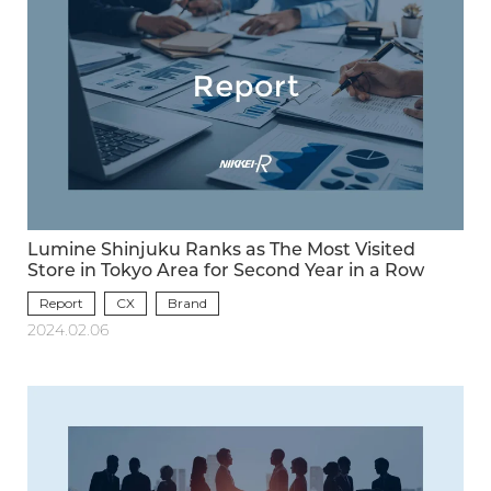
Lumine Shinjuku Ranks as The Most Visited
Store in Tokyo Area for Second Year in a Row
Report
CX
Brand
2024.02.06