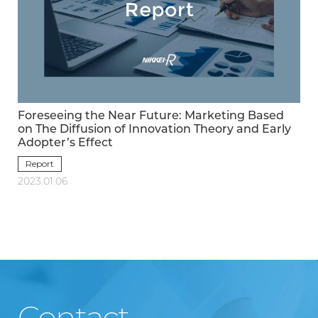
Foreseeing the Near Future: Marketing Based
on The Diffusion of Innovation Theory and Early
Adopter’s Effect
Report
2023.01.06