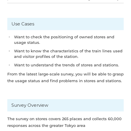
Use Cases
Want to check the positioning of owned stores and
usage status.
Want to know the characteristics of the train lines used
and visitor profiles of the station.
Want to understand the trends of stores and stations.
From the latest large-scale survey, you will be able to grasp
the usage status and find problems in stores and stations.
Survey Overview
The survey on stores covers 265 places and collects 60,000
responses across the greater Tokyo area