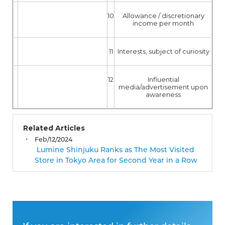
10
Allowance / discretionary
income per month
11
Interests, subject of curiosity
12
Influential
media/advertisement upon
awareness
Related Articles
Feb/12/2024
Lumine Shinjuku Ranks as The Most Visited
Store in Tokyo Area for Second Year in a Row