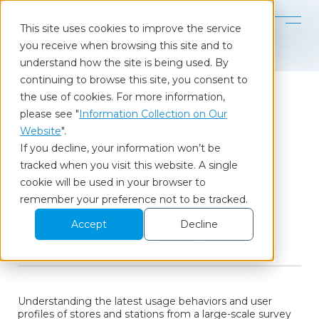
Contact
This site uses cookies to improve the service
you receive when browsing this site and to
Home
Our Insights
Census of Stores & Stations
understand how the site is being used. By
continuing to browse this site, you consent to
the use of cookies. For more information,
please see "
Information Collection on Our
Column
Website
".
If you decline, your information won’t be
Census of Stores &
tracked when you visit this website. A single
cookie will be used in your browser to
Stations
remember your preference not to be tracked.
Accept
Decline
2024.02.06
Report
CX
Brand
Understanding the latest usage behaviors and user
profiles of stores and stations from a large-scale survey