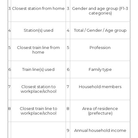
3
Closest station from home
3
Gender and age group (F1-3
categories)
4
Station(s) used
4
Total / Gender / Age group
5
Closest train line from
5
Profession
home
6
Train line(s) used
6
Family type
7
Closest station to
7
Household members
workplace/school
8
Closest train line to
8
Area of residence
workplace/school
(prefecture)
9
Annual household income