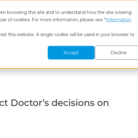
en browsing this site and to understand how the site is being
use of cookies. For more information, please see "
Information
 We Are
BtoB Research
Healthcare Research
To
sit this website. A single cookie will be used in your browser to
ons on Prescribing
Accept
Decline
t Doctor’s decisions on