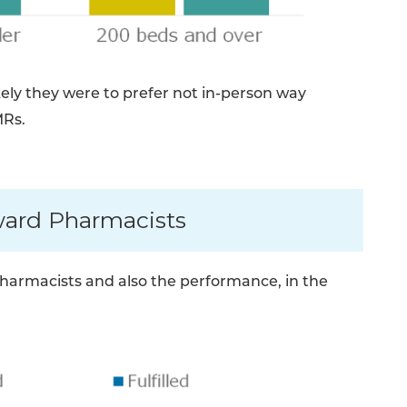
ikely they were to prefer not in-person way
MRs.
ward Pharmacists
armacists and also the performance, in the