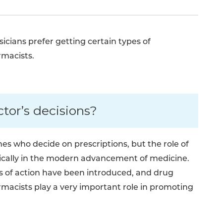
cians prefer getting certain types of
rmacists.
tor’s decisions?
es who decide on prescriptions, but the role of
ically in the modern advancement of medicine.
of action have been introduced, and drug
acists play a very important role in promoting