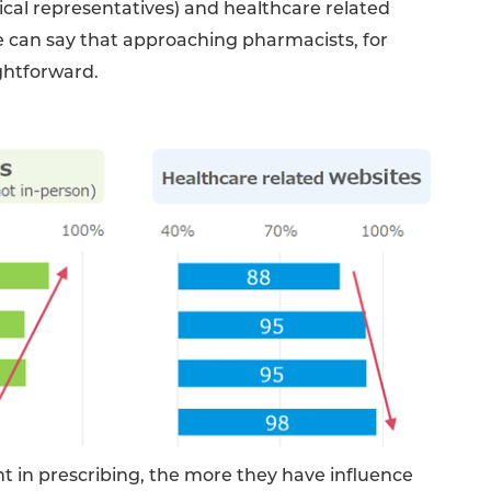
cal representatives) and healthcare related
e can say that approaching pharmacists, for
ghtforward.
t in prescribing, the more they have influence