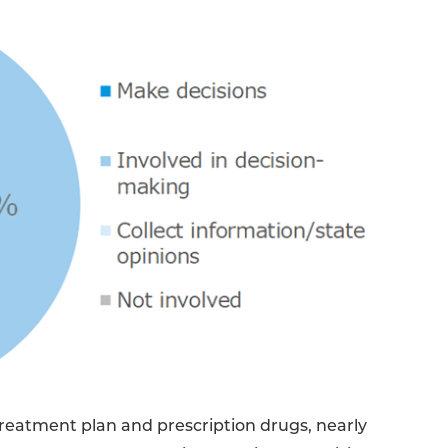
reatment plan and prescription drugs, nearly