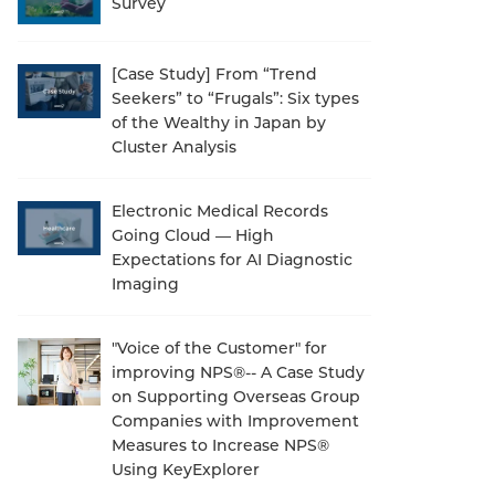
Survey
[Case Study] From “Trend
Seekers” to “Frugals”: Six types
of the Wealthy in Japan by
Cluster Analysis
Electronic Medical Records
Going Cloud — High
Expectations for AI Diagnostic
Imaging
"Voice of the Customer" for
improving NPS®-- A Case Study
on Supporting Overseas Group
Companies with Improvement
Measures to Increase NPS®
Using KeyExplorer