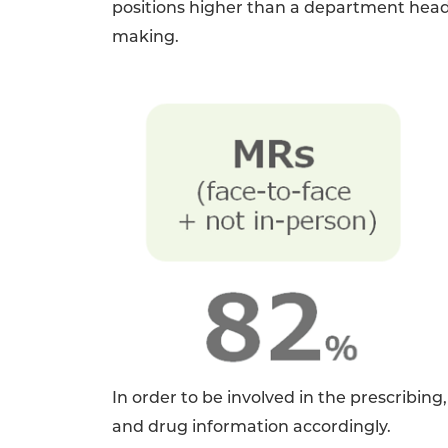
positions higher than a department head/
making.
In order to be involved in the prescribin
and drug information accordingly.