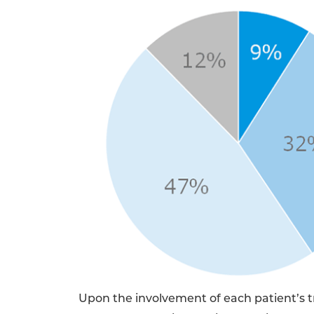
Upon the involvement of each patient’s t