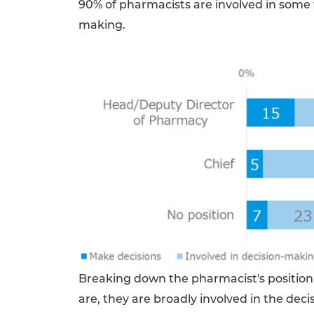
90% of pharmacists are involved in some 
making.
Breaking down the pharmacist's position,
are, they are broadly involved in the dec