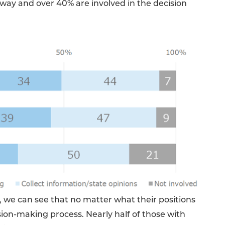
way and over 40% are involved in the decision
 we can see that no matter what their positions
ision-making process. Nearly half of those with