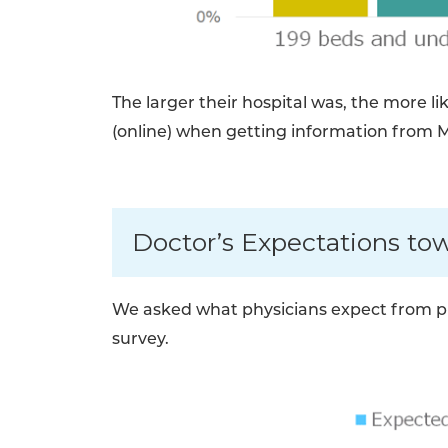
The larger their hospital was, the more l
(online) when getting information from 
Doctor’s Expectations to
We asked what physicians expect from ph
survey.