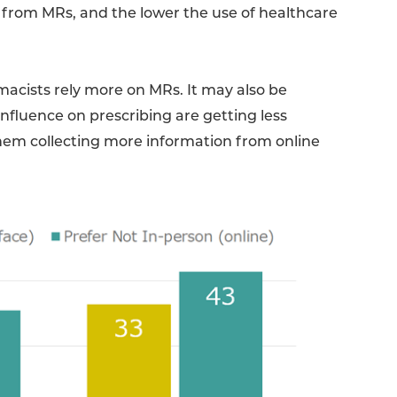
t from MRs, and the lower the use of healthcare
macists rely more on MRs. It may also be
influence on prescribing are getting less
hem collecting more information from online