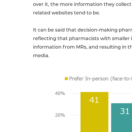
over it, the more information they collec
related websites tend to be.
It can be said that decision-making phar
reflecting that pharmacists with smaller 
information from MRs, and resulting in t
media.