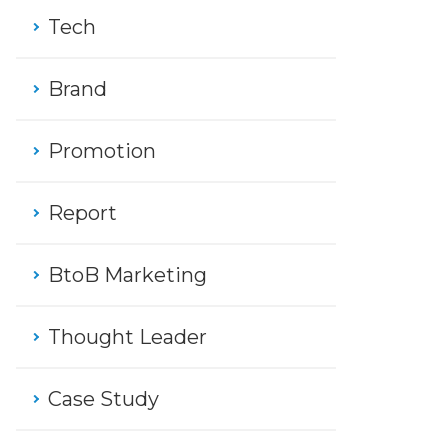
Tech
Brand
Promotion
Report
BtoB Marketing
Thought Leader
Case Study