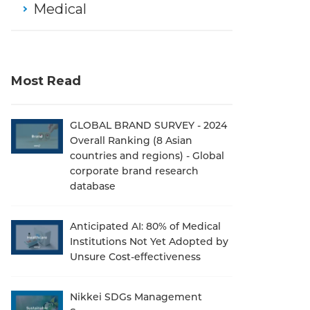
Medical
Most Read
GLOBAL BRAND SURVEY - 2024
Overall Ranking (8 Asian
countries and regions) - Global
corporate brand research
database
Anticipated AI: 80% of Medical
Institutions Not Yet Adopted by
Unsure Cost-effectiveness
Nikkei SDGs Management