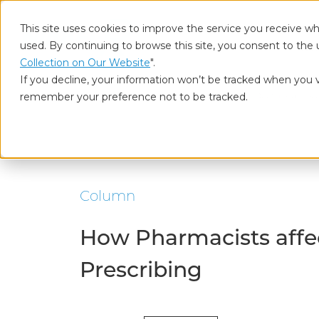
This site uses cookies to improve the service you receive wh
used. By continuing to browse this site, you consent to the 
Who
Collection on Our Website
".
If you decline, your information won’t be tracked when you vi
remember your preference not to be tracked.
Home
Our Insights
How Pharmacists affect Doctor’s decisi
Column
How Pharmacists affec
Prescribing