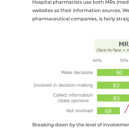
Hospital pharmacists use both MRs (medi
websites as their information sources. W
pharmaceutical companies, is fairly strai
Breaking down by the level of involvemen