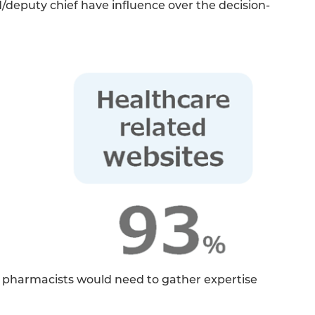
deputy chief have influence over the decision-
g, pharmacists would need to gather expertise