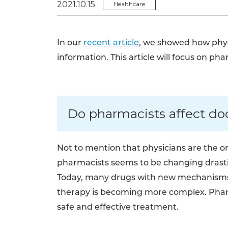
2021.10.15
Healthcare
In our
recent article
, we showed how physi
information. This article will focus on pha
Do pharmacists affect doc
Not to mention that physicians are the on
pharmacists seems to be changing drast
Today, many drugs with new mechanisms 
therapy is becoming more complex. Pharm
safe and effective treatment.