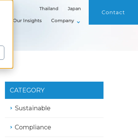
Thailand
Japan
Contact
ol
Our Insights
Company
CATEGORY
Sustainable
Compliance