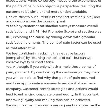
expectations, while CX surveys measure the experiences of
the points of pain in an objective perspective, resulting the
outcome to be simpler and more understandable.
Can we stick to our current customer satisfaction survey and
add questions over the points of pain?
YES! Many customer satisfaction surveys measure overall
satisfaction and NPS (Net Promoter Score) and set those as
KPI, exploring the cause by drilling down with granular
satisfaction elements. The point of pain factor can be used
as that alternative.
We feel confident in reducing the negative factors
(complaints) by resolving the points of pain, but can we
improve loyalty or create fans?
Yes. Although, if you only whack-a-mole those points of
pain, you can’t. By overlooking the customer journey map,
you will be able to find why that point of pain occurred
and take appropriate measures to resolve it ahead, as a
company. Customer-centric strategies and actions would
lead to enhancing corporate brand equity. In that context,
improving loyalty and making fans can be achieved.
We want to attract new customer segments. Can we use the