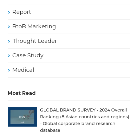
Report
BtoB Marketing
Thought Leader
Case Study
Medical
Most Read
GLOBAL BRAND SURVEY - 2024 Overall
Ranking (8 Asian countries and regions)
- Global corporate brand research
database