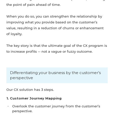
the point of pain ahead of time.
When you do so, you can strengthen the relationship by
improving what you provide based on the customer’s
value, resulting in a reduction of churns or enhancement
of loyalty.
The key story is that the ultimate goal of the CX program is
to increase profits -- not a vague or fuzzy outcome.
Differentiating your business by the customer’s
perspective
Our CX solution has 3 steps.
1. Customer Journey Mapping
Overlook the customer journey from the customer’s
perspective.