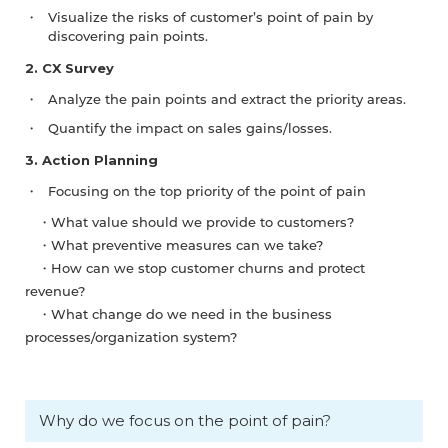
Visualize the risks of customer’s point of pain by
discovering pain points.
2. CX Survey
Analyze the pain points and extract the priority areas.
Quantify the impact on sales gains/losses.
3. Action Planning
Focusing on the top priority of the point of pain
・What value should we provide to customers?
・What preventive measures can we take?
・How can we stop customer churns and protect
revenue?
・What change do we need in the business
processes/organization system?
Why do we focus on the point of pain?