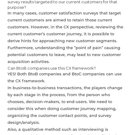
survey results targeted to our current customers for that
purpose?
In many cases, customer satisfaction surveys that target
current customers are aimed to retain those current
customers. However, in the CX perspective, reviewing the
current customer’s customer journey, it is possible to
derive hints for approaching new customer segments.
Furthermore, understanding the “point of pain” causing
potential customers to leave, may lead to new customer
acquisition activities.
Can BtoB companies use this CX framework?
YES! Both BtoB companies and BtoC companies can use
the CX framework.
In business-to-business transactions, the players change
by each stage in the process, from the person who
chooses, decision-makers, to end-users. We need to
consider this when doing customer journey mapping,
organizing the customer contact points, and survey
design/analysis.
Also, a qualitative method such as interviewing is