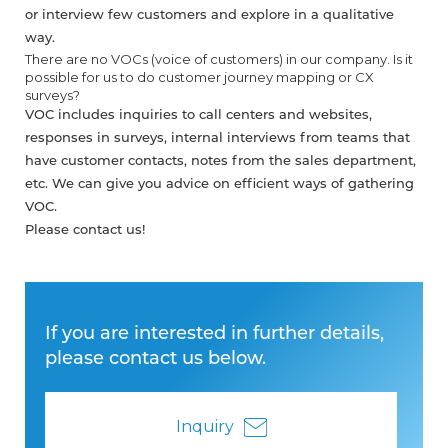
or interview few customers and explore in a qualitative
way.
There are no VOCs (voice of customers) in our company. Is it
possible for us to do customer journey mapping or CX
surveys?
VOC includes inquiries to call centers and websites,
responses in surveys, internal interviews from teams that
have customer contacts, notes from the sales department,
etc. We can give you advice on efficient ways of gathering
VOC.
Please contact us!
If you are interested in further details,
please contact us below.
Inquiry