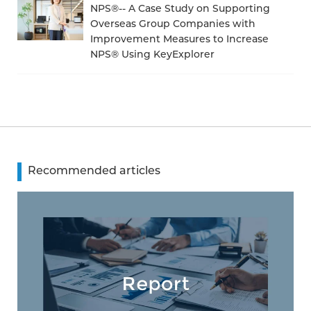
NPS®-- A Case Study on Supporting
Overseas Group Companies with
Improvement Measures to Increase
NPS® Using KeyExplorer
Recommended articles