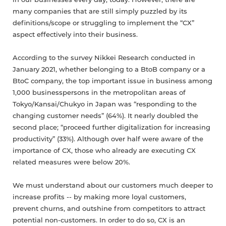
in our businesses every day, today. However, there are
many companies that are still simply puzzled by its
definitions/scope or struggling to implement the “CX”
aspect effectively into their business.
According to the survey Nikkei Research conducted in
January 2021, whether belonging to a BtoB company or a
BtoC company, the top important issue in business among
1,000 businesspersons in the metropolitan areas of
Tokyo/Kansai/Chukyo in Japan was “responding to the
changing customer needs” (64%). It nearly doubled the
second place; “proceed further digitalization for increasing
productivity” (33%). Although over half were aware of the
importance of CX, those who already are executing CX
related measures were below 20%.
We must understand about our customers much deeper to
increase profits -- by making more loyal customers,
prevent churns, and outshine from competitors to attract
potential non-customers. In order to do so, CX is an