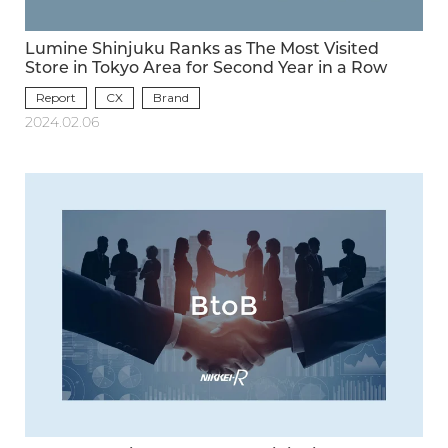
Lumine Shinjuku Ranks as The Most Visited
Store in Tokyo Area for Second Year in a Row
Report
CX
Brand
2024.02.06