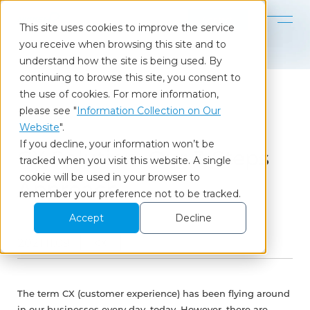
Contact
This site uses cookies to improve the service
you receive when browsing this site and to
Home
Our Insights
CX Solution: Our 3-Steps Approach
understand how the site is being used. By
continuing to browse this site, you consent to
the use of cookies. For more information,
please see "
Information Collection on Our
Column
Website
".
If you decline, your information won’t be
CX Solution: Our 3-Steps
tracked when you visit this website. A single
cookie will be used in your browser to
Approach
remember your preference not to be tracked.
Accept
Decline
2021.11.09
CX
The term CX (customer experience) has been flying around