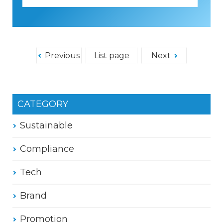
Previous
List page
Next
CATEGORY
Sustainable
Compliance
Tech
Brand
Promotion