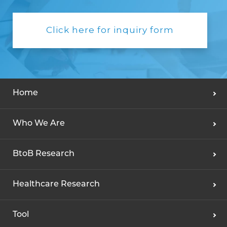
Click here for inquiry form
Home
Who We Are
BtoB Research
Healthcare Research
Tool