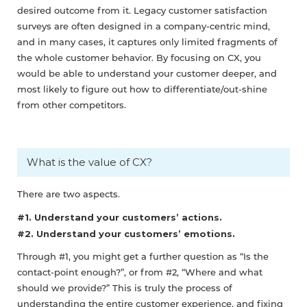
desired outcome from it. Legacy customer satisfaction
surveys are often designed in a company-centric mind,
and in many cases, it captures only limited fragments of
the whole customer behavior. By focusing on CX, you
would be able to understand your customer deeper, and
most likely to figure out how to differentiate/out-shine
from other competitors.
What is the value of CX?
There are two aspects.
#1. Understand your customers’ actions.
#2. Understand your customers’ emotions.
Through #1, you might get a further question as “Is the
contact-point enough?”, or from #2, “Where and what
should we provide?” This is truly the process of
understanding the entire customer experience, and fixing