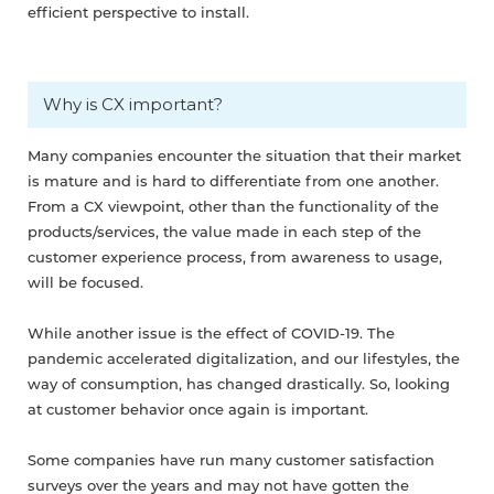
efficient perspective to install.
Why is CX important?
Many companies encounter the situation that their market
is mature and is hard to differentiate from one another.
From a CX viewpoint, other than the functionality of the
products/services, the value made in each step of the
customer experience process, from awareness to usage,
will be focused.
While another issue is the effect of COVID-19. The
pandemic accelerated digitalization, and our lifestyles, the
way of consumption, has changed drastically. So, looking
at customer behavior once again is important.
Some companies have run many customer satisfaction
surveys over the years and may not have gotten the