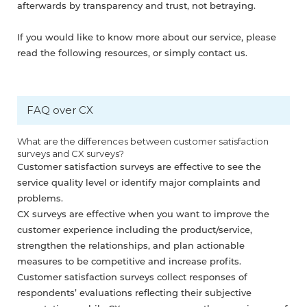
afterwards by transparency and trust, not betraying.
If you would like to know more about our service, please
read the following resources, or simply contact us.
FAQ over CX
What are the differences between customer satisfaction
surveys and CX surveys?
Customer satisfaction surveys are effective to see the
service quality level or identify major complaints and
problems.
CX surveys are effective when you want to improve the
customer experience including the product/service,
strengthen the relationships, and plan actionable
measures to be competitive and increase profits.
Customer satisfaction surveys collect responses of
respondents’ evaluations reflecting their subjective