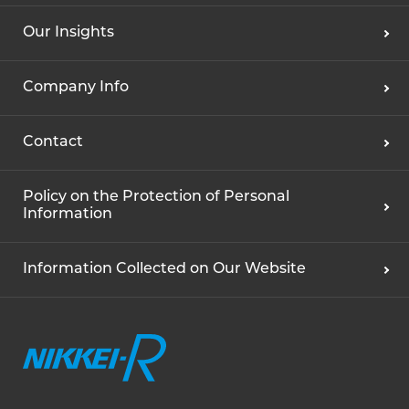
Our Insights
Company Info
Contact
Policy on the Protection of Personal
Information
Information Collected on Our Website