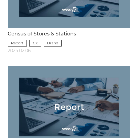
Census of Stores & Stations
Report
CX
Brand
2024.02.06