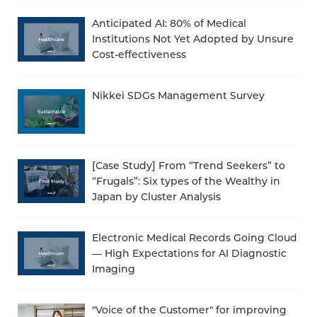
Anticipated AI: 80% of Medical
Institutions Not Yet Adopted by Unsure
Cost-effectiveness
Nikkei SDGs Management Survey
[Case Study] From “Trend Seekers” to
“Frugals”: Six types of the Wealthy in
Japan by Cluster Analysis
Electronic Medical Records Going Cloud
— High Expectations for AI Diagnostic
Imaging
"Voice of the Customer" for improving