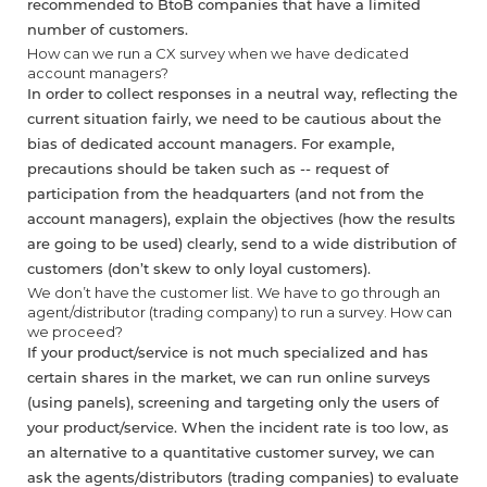
recommended to BtoB companies that have a limited
number of customers.
How can we run a CX survey when we have dedicated
account managers?
In order to collect responses in a neutral way, reflecting the
current situation fairly, we need to be cautious about the
bias of dedicated account managers. For example,
precautions should be taken such as -- request of
participation from the headquarters (and not from the
account managers), explain the objectives (how the results
are going to be used) clearly, send to a wide distribution of
customers (don’t skew to only loyal customers).
We don’t have the customer list. We have to go through an
agent/distributor (trading company) to run a survey. How can
we proceed?
If your product/service is not much specialized and has
certain shares in the market, we can run online surveys
(using panels), screening and targeting only the users of
your product/service. When the incident rate is too low, as
an alternative to a quantitative customer survey, we can
ask the agents/distributors (trading companies) to evaluate