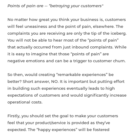
Points of pain are -- “betraying your customers"
No matter how great you think your business is, customers
will feel uneasiness and the point of pain, elsewhere. The
complaints you are receiving are only the tip of the iceberg.
You will not be able to hear most of the “points of pain”
that actually occurred from just inbound complaints. While
it is easy to imagine that those “points of pain” are
negative emotions and can be a trigger to customer churn.
So then, would creating “remarkable experiences” be
better? Short answer, NO. It is important but putting effort
in building such experiences eventually leads to high
expectations of customers and would significantly increase
operational costs.
Firstly, you should set the goal to make your customers
feel that your product/service is provided as they’ve
expected. The “happy experiences” will be fostered