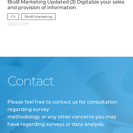
BtoB Marketing Updated (3) Digitalize your sales
and provision of information
CX
BtoB Marketing
2022.12.09
Contact
Please feel free to contact us for consultation
regarding survey
methodology or any other concerns you may
have regarding surveys or data analysis.