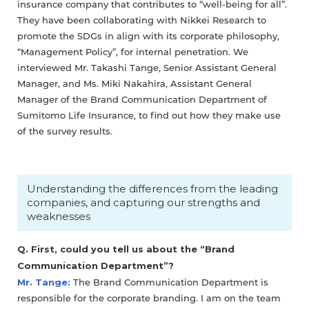
insurance company that contributes to “well-being for all”.
They have been collaborating with Nikkei Research to
promote the SDGs in align with its corporate philosophy,
“Management Policy”, for internal penetration. We
interviewed Mr. Takashi Tange, Senior Assistant General
Manager, and Ms. Miki Nakahira, Assistant General
Manager of the Brand Communication Department of
Sumitomo Life Insurance, to find out how they make use
of the survey results.
Understanding the differences from the leading
companies, and capturing our strengths and
weaknesses
Q. First, could you tell us about the “Brand
Communication Department”?
Mr. Tange:
The Brand Communication Department is
responsible for the corporate branding. I am on the team