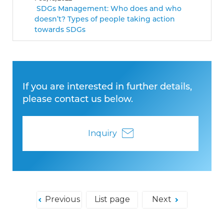
SDGs Management: Who does and who
doesn’t? Types of people taking action
towards SDGs
If you are interested in further details,
please contact us below.
Inquiry
Previous
List page
Next