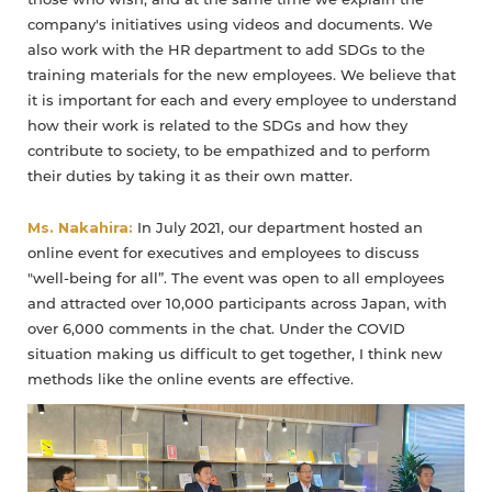
those who wish, and at the same time we explain the
company's initiatives using videos and documents. We
also work with the HR department to add SDGs to the
training materials for the new employees. We believe that
it is important for each and every employee to understand
how their work is related to the SDGs and how they
contribute to society, to be empathized and to perform
their duties by taking it as their own matter.
Ms. Nakahira:
In July 2021, our department hosted an
online event for executives and employees to discuss
"well-being for all”. The event was open to all employees
and attracted over 10,000 participants across Japan, with
over 6,000 comments in the chat. Under the COVID
situation making us difficult to get together, I think new
methods like the online events are effective.