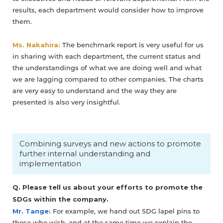
results, each department would consider how to improve
them.
Ms. Nakahira:
The benchmark report is very useful for us
in sharing with each department, the current status and
the understandings of what we are doing well and what
we are lagging compared to other companies. The charts
are very easy to understand and the way they are
presented is also very insightful.
Combining surveys and new actions to promote
further internal understanding and
implementation
Q. Please tell us about your efforts to promote the
SDGs within the company.
Mr. Tange:
For example, we hand out SDG lapel pins to