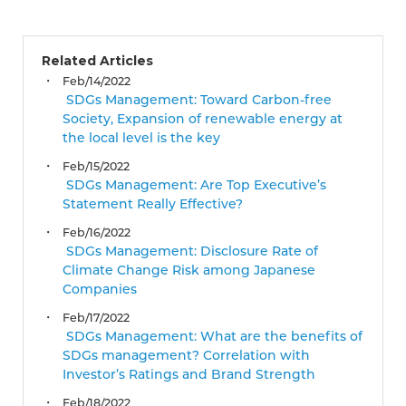
Related Articles
Feb/14/2022
SDGs Management: Toward Carbon-free
Society, Expansion of renewable energy at
the local level is the key
Feb/15/2022
SDGs Management: Are Top Executive’s
Statement Really Effective?
Feb/16/2022
SDGs Management: Disclosure Rate of
Climate Change Risk among Japanese
Companies
Feb/17/2022
SDGs Management: What are the benefits of
SDGs management? Correlation with
Investor’s Ratings and Brand Strength
Feb/18/2022