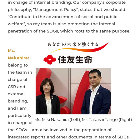
in charge of internal branding. Our company's corporate
philosophy, “Management Policy”, states that we should
“Contribute to the advancement of social and public
welfare”, so my team is also promoting the internal
penetration of the SDGs, which roots to the same purpose.
Ms.
Nakahira:
I
belong to
the team in
charge of
CSR and
external
branding,
and I am
particularly
Ms. Miki Nakahira (Left), Mr. Takashi Tange (Right)
in charge of
the SDGs. I am also involved in the preparation of
integrated reports and other documents in terms of SDGs.