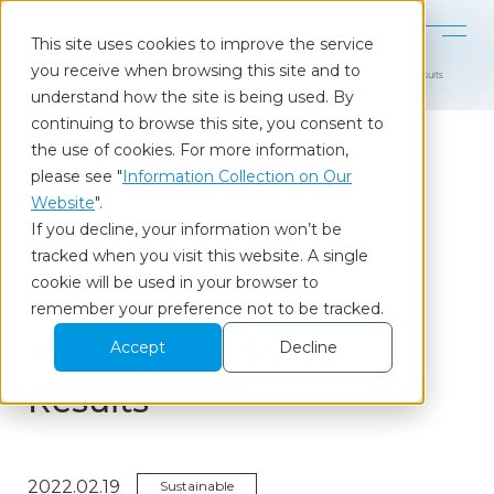
Contact
This site uses cookies to improve the service
you receive when browsing this site and to
Home
Our Insights
SDGs Management: Promoting SDGs Internally by Survey Results
understand how the site is being used. By
continuing to browse this site, you consent to
the use of cookies. For more information,
please see "
Information Collection on Our
Column
Website
".
If you decline, your information won’t be
SDGs Management:
tracked when you visit this website. A single
cookie will be used in your browser to
Promoting SDGs
remember your preference not to be tracked.
Internally by Survey
Accept
Decline
Results
2022.02.19
Sustainable