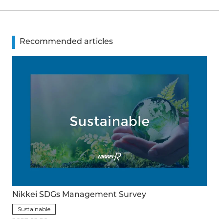
Recommended articles
Nikkei SDGs Management Survey
Sustainable