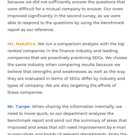
because we did not sufficiently answer the questions that
were difficult for a mutual company to answer. Our score
improved significantly in the second survey, as we were
able to respond to the questions by using the benchmark
report as our reference.
Ms. Nakahira:
We run a comparison analysis with the top
ranked companies in the finance industry and leading
companies that are proactively practicing SDGs. We choose
the same industry when comparing results because we
believe that strengths and weaknesses as well as the way
they are evaluated in terms of SDGs differ by industry and
types of company. We are also targeting the efforts of
these companies.
Mr. Tange:
When sharing the information internally, we
need to move quick, so our department analyzes the
benchmark report and send out the summary of areas that
improved and areas that still need improvement by e-mail
to executives and heads of relevant departments. From the