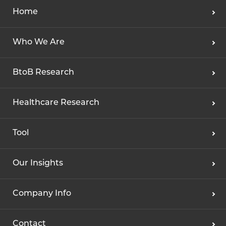
Home
Who We Are
BtoB Research
Healthcare Research
Tool
Our Insights
Company Info
Contact