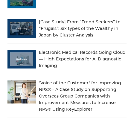
[Case Study] From “Trend Seekers” to
“Frugals”: Six types of the Wealthy in
Japan by Cluster Analysis
Electronic Medical Records Going Cloud
— High Expectations for AI Diagnostic
Imaging
"Voice of the Customer" for improving
NPS®-- A Case Study on Supporting
Overseas Group Companies with
Improvement Measures to Increase
NPS® Using KeyExplorer