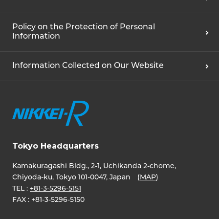
Policy on the Protection of Personal
Information
Information Collected on Our Website
Tokyo Headquarters
Kamakuragashi Bldg., 2-1, Uchikanda 2-chome,
Chiyoda-ku, Tokyo 101-0047, Japan (
MAP
)
TEL :
+81-3-5296-5151
FAX :
+81-3-5296-5150