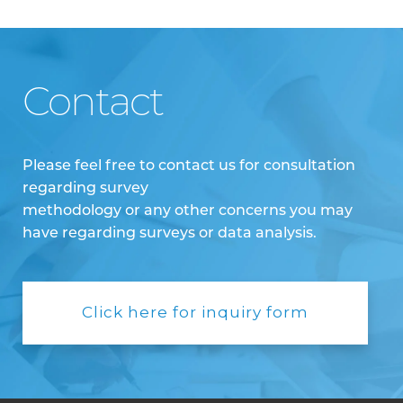
Contact
Please feel free to contact us for consultation
regarding survey
methodology or any other concerns you may
have regarding surveys or data analysis.
Click here for inquiry form