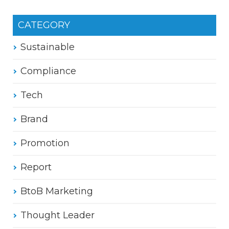
CATEGORY
Sustainable
Compliance
Tech
Brand
Promotion
Report
BtoB Marketing
Thought Leader