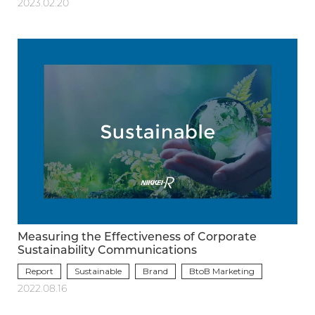
2023.02.20
Measuring the Effectiveness of Corporate
Sustainability Communications
Report
Sustainable
Brand
BtoB Marketing
2022.08.16