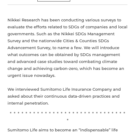
Nikkei Research has been conducting various surveys to
evaluate the efforts related to SDGs of companies and local
governments. Such as the Nikkei SDGs Management
Survey and the nationwide Cities & Counties SDGs
Advancement Survey, to name a few. We will introduce
what outcomes can be obtained by SDGs management
and advanced case studies toward combating climate
change and achieving carbon-zero, which has become an
urgent issue nowadays.
We interviewed Sumitomo Life Insurance Company and
asked about their continuous data-driven practices and
internal penetration.
＊＊＊＊＊＊＊＊＊＊＊＊＊＊＊＊＊＊＊＊＊＊＊＊＊＊＊＊＊＊
＊
Sumitomo Life aims to become an “indispensable” life