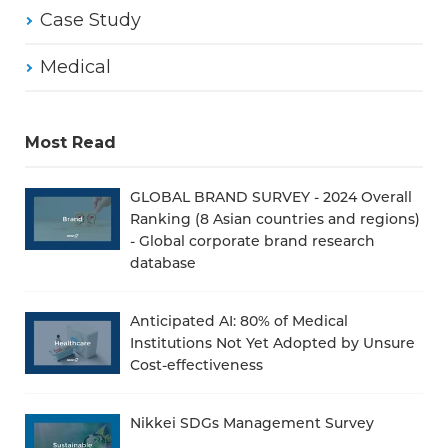
Case Study
Medical
Most Read
GLOBAL BRAND SURVEY - 2024 Overall
Ranking (8 Asian countries and regions)
- Global corporate brand research
database
Anticipated AI: 80% of Medical
Institutions Not Yet Adopted by Unsure
Cost-effectiveness
Nikkei SDGs Management Survey