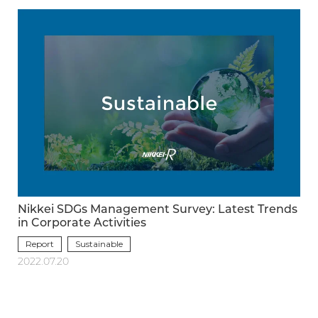
Nikkei SDGs Management Survey: Latest Trends
in Corporate Activities
Report
Sustainable
2022.07.20