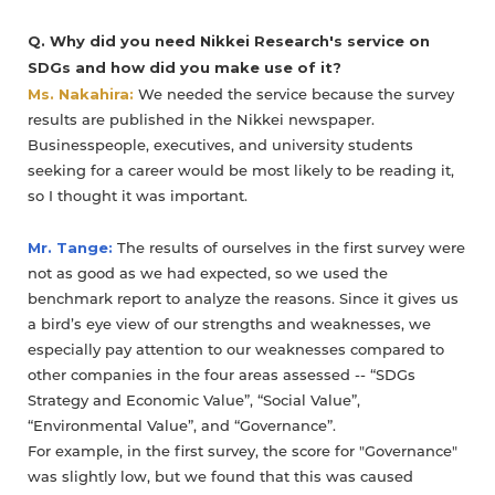
Q. Why did you need Nikkei Research's service on
SDGs and how did you make use of it?
Ms. Nakahira:
We needed the service because the survey
results are published in the Nikkei newspaper.
Businesspeople, executives, and university students
seeking for a career would be most likely to be reading it,
so I thought it was important.
Mr. Tange:
The results of ourselves in the first survey were
not as good as we had expected, so we used the
benchmark report to analyze the reasons. Since it gives us
a bird’s eye view of our strengths and weaknesses, we
especially pay attention to our weaknesses compared to
other companies in the four areas assessed -- “SDGs
Strategy and Economic Value”, “Social Value”,
“Environmental Value”, and “Governance”.
For example, in the first survey, the score for "Governance"
was slightly low, but we found that this was caused