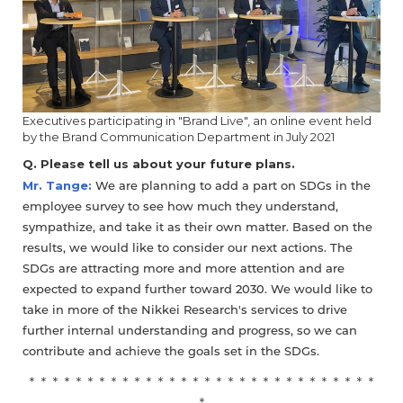
Executives participating in "Brand Live", an online event held
by the Brand Communication Department in July 2021
Q. Please tell us about your future plans.
Mr. Tange:
We are planning to add a part on SDGs in the
employee survey to see how much they understand,
sympathize, and take it as their own matter. Based on the
results, we would like to consider our next actions. The
SDGs are attracting more and more attention and are
expected to expand further toward 2030. We would like to
take in more of the Nikkei Research's services to drive
further internal understanding and progress, so we can
contribute and achieve the goals set in the SDGs.
＊＊＊＊＊＊＊＊＊＊＊＊＊＊＊＊＊＊＊＊＊＊＊＊＊＊＊＊＊＊
＊