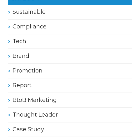
Sustainable
Compliance
Tech
Brand
Promotion
Report
BtoB Marketing
Thought Leader
Case Study