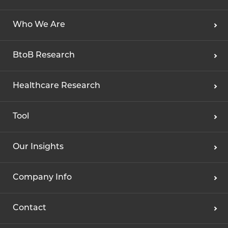
Who We Are
BtoB Research
Healthcare Research
Tool
Our Insights
Company Info
Contact