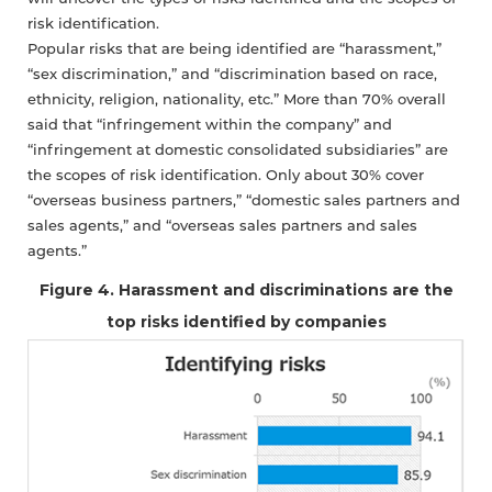
risk identification.
Popular risks that are being identified are “harassment,”
“sex discrimination,” and “discrimination based on race,
ethnicity, religion, nationality, etc.” More than 70% overall
said that “infringement within the company” and
“infringement at domestic consolidated subsidiaries” are
the scopes of risk identification. Only about 30% cover
“overseas business partners,” “domestic sales partners and
sales agents,” and “overseas sales partners and sales
agents.”
Figure 4. Harassment and discriminations are the
top risks identified by companies