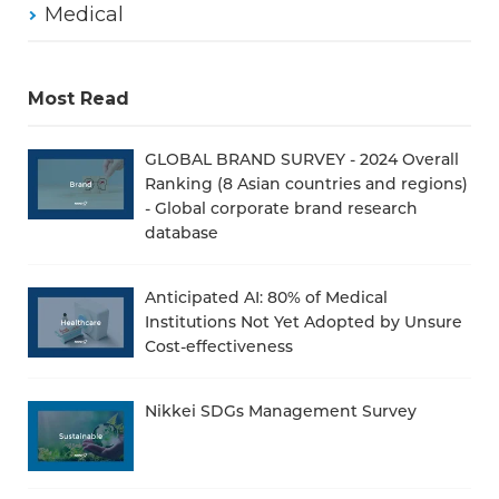
Medical
Most Read
GLOBAL BRAND SURVEY - 2024 Overall
Ranking (8 Asian countries and regions)
- Global corporate brand research
database
Anticipated AI: 80% of Medical
Institutions Not Yet Adopted by Unsure
Cost-effectiveness
Nikkei SDGs Management Survey