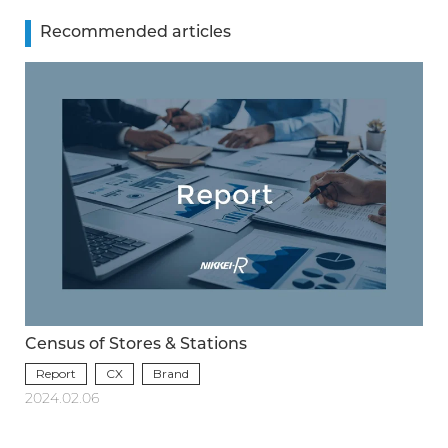
Recommended articles
Census of Stores & Stations
Report
CX
Brand
2024.02.06