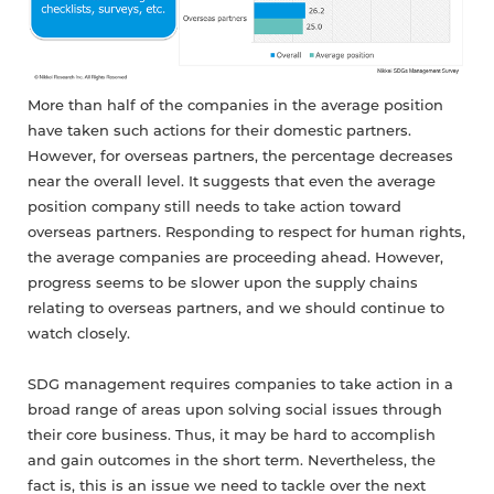
More than half of the companies in the average position
have taken such actions for their domestic partners.
However, for overseas partners, the percentage decreases
near the overall level. It suggests that even the average
position company still needs to take action toward
overseas partners. Responding to respect for human rights,
the average companies are proceeding ahead. However,
progress seems to be slower upon the supply chains
relating to overseas partners, and we should continue to
watch closely.
SDG management requires companies to take action in a
broad range of areas upon solving social issues through
their core business. Thus, it may be hard to accomplish
and gain outcomes in the short term. Nevertheless, the
fact is, this is an issue we need to tackle over the next