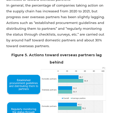
In general, the percentage of companies taking action on
the supply chain has increased from 2020 to 2021, but
progress over overseas partners has been slightly lagging.
Actions such as “established procurement guidelines and
distributing them to partners” and “regularly monitoring
the status through checklists, surveys, etc.” are carried out
by around half toward domestic partners and about 30%
toward overseas partners.
Figure 5. Actions toward overseas partners lag
behind