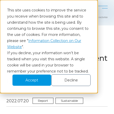
Contact
This site uses cookies to improve the service
you receive when browsing this site and to
Home
Our Insights
Nikkei SDGs Management Survey: Latest Trends in Corporate Activities
understand how the site is being used. By
continuing to browse this site, you consent to
the use of cookies. For more information,
please see "
Information Collection on Our
Column
Website
".
If you decline, your information won’t be
Nikkei SDGs Management
tracked when you visit this website. A single
cookie will be used in your browser to
Survey: Latest Trends in
remember your preference not to be tracked.
Corporate Activities
Accept
Decline
2022.07.20
Report
Sustainable