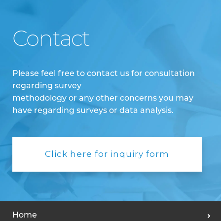
Contact
Please feel free to contact us for consultation
regarding survey
methodology or any other concerns you may
have regarding surveys or data analysis.
Click here for inquiry form
Home