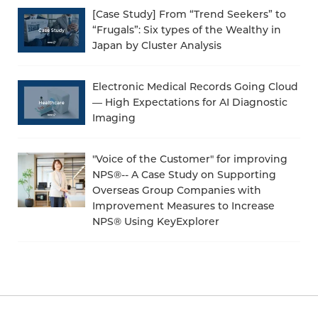
[Case Study] From “Trend Seekers” to
“Frugals”: Six types of the Wealthy in
Japan by Cluster Analysis
Electronic Medical Records Going Cloud
— High Expectations for AI Diagnostic
Imaging
"Voice of the Customer" for improving
NPS®-- A Case Study on Supporting
Overseas Group Companies with
Improvement Measures to Increase
NPS® Using KeyExplorer