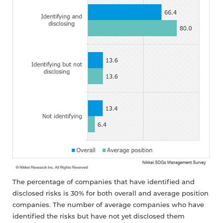
The percentage of companies that have identified and
disclosed risks is 30% for both overall and average position
companies. The number of average companies who have
identified the risks but have not yet disclosed them