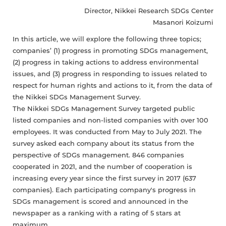
Director, Nikkei Research SDGs Center
Masanori Koizumi
In this article, we will explore the following three topics;
companies’ (1) progress in promoting SDGs management,
(2) progress in taking actions to address environmental
issues, and (3) progress in responding to issues related to
respect for human rights and actions to it, from the data of
the Nikkei SDGs Management Survey.
The Nikkei SDGs Management Survey targeted public
listed companies and non-listed companies with over 100
employees. It was conducted from May to July 2021. The
survey asked each company about its status from the
perspective of SDGs management. 846 companies
cooperated in 2021, and the number of cooperation is
increasing every year since the first survey in 2017 (637
companies). Each participating company's progress in
SDGs management is scored and announced in the
newspaper as a ranking with a rating of 5 stars at
maximum.