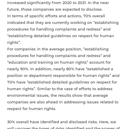
increased significantly from 2020 to 2021. In the near
future, those companies are expected to disclose.
In terms of specific efforts and actions, 70% overall
indicated that they are currently working on “establishing
procedures for handling complaints and redress” and
“establishing detailed guidelines on respect for human
rights”.
For companies in the average position, “establishing
procedures for handling complaints and redress” and
“education and training on human rights” account for
nearly 90%. In addition, nearly 80% have “established a
position or department responsible for human rights” and
70% have “established detailed guidelines on respect for
human rights”. Similar to the case of efforts to address
environmental issues, the results show that average
companies are also ahead in addressing issues related to
respect for human rights.
30% overall have identified and disclosed risks. Here, we
will uncover the types of risks identified and the scopes of