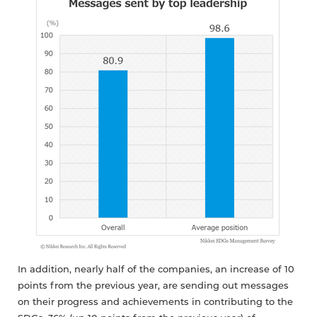
In addition, nearly half of the companies, an increase of 10
points from the previous year, are sending out messages
on their progress and achievements in contributing to the