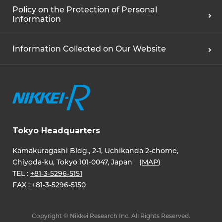
Policy on the Protection of Personal
Information
Information Collected on Our Website
Tokyo Headquarters
Kamakuragashi Bldg., 2-1, Uchikanda 2-chome,
Chiyoda-ku, Tokyo 101-0047, Japan (
MAP
)
TEL :
+81-3-5296-5151
FAX :
+81-3-5296-5150
Copyright © Nikkei Research Inc. All Rights Reserved.