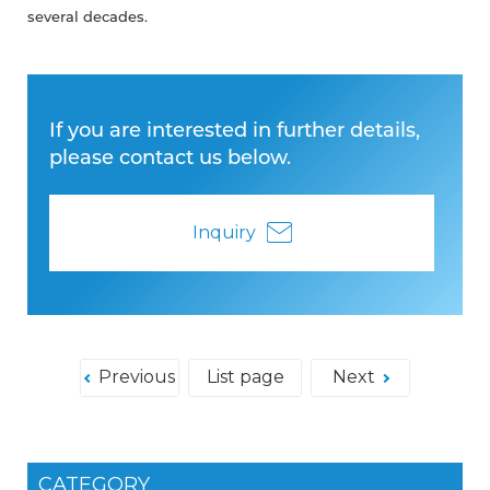
several decades.
If you are interested in further details,
please contact us below.
Inquiry
Previous
List page
Next
CATEGORY