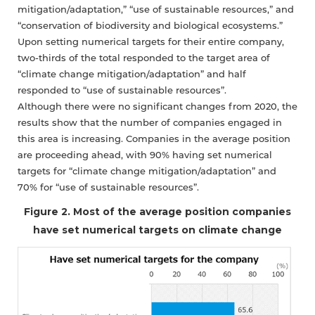
mitigation/adaptation,” “use of sustainable resources,” and
“conservation of biodiversity and biological ecosystems.”
Upon setting numerical targets for their entire company,
two-thirds of the total responded to the target area of
“climate change mitigation/adaptation” and half
responded to “use of sustainable resources”.
Although there were no significant changes from 2020, the
results show that the number of companies engaged in
this area is increasing. Companies in the average position
are proceeding ahead, with 90% having set numerical
targets for “climate change mitigation/adaptation” and
70% for “use of sustainable resources”.
Figure 2. Most of the average position companies
have set numerical targets on climate change