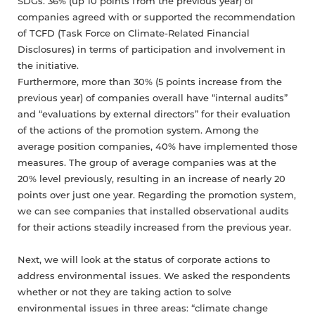
SDGs. 36% (up 10 points from the previous year) of
companies agreed with or supported the recommendation
of TCFD (Task Force on Climate-Related Financial
Disclosures) in terms of participation and involvement in
the initiative.
Furthermore, more than 30% (5 points increase from the
previous year) of companies overall have “internal audits”
and “evaluations by external directors” for their evaluation
of the actions of the promotion system. Among the
average position companies, 40% have implemented those
measures. The group of average companies was at the
20% level previously, resulting in an increase of nearly 20
points over just one year. Regarding the promotion system,
we can see companies that installed observational audits
for their actions steadily increased from the previous year.
Next, we will look at the status of corporate actions to
address environmental issues. We asked the respondents
whether or not they are taking action to solve
environmental issues in three areas: “climate change