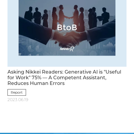
Asking Nikkei Readers: Generative AI is "Useful
for Work" 75% — A Competent Assistant,
Reduces Human Errors
Report
2023.06.19