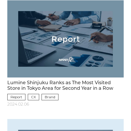
Lumine Shinjuku Ranks as The Most Visited
Store in Tokyo Area for Second Year in a Row
Report
CX
Brand
2024.02.06