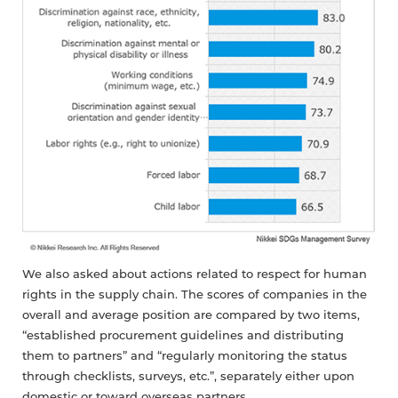
We also asked about actions related to respect for human
rights in the supply chain. The scores of companies in the
overall and average position are compared by two items,
“established procurement guidelines and distributing
them to partners” and “regularly monitoring the status
through checklists, surveys, etc.”, separately either upon
domestic or toward overseas partners.