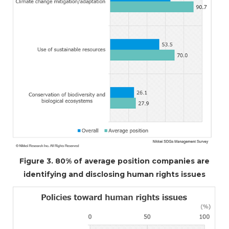
Figure 3. 80% of average position companies are
identifying and disclosing human rights issues