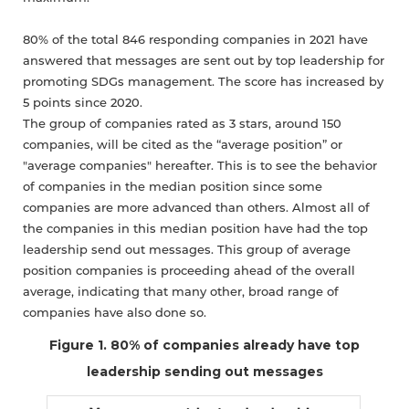
80% of the total 846 responding companies in 2021 have
answered that messages are sent out by top leadership for
promoting SDGs management. The score has increased by
5 points since 2020.
The group of companies rated as 3 stars, around 150
companies, will be cited as the “average position” or
"average companies" hereafter. This is to see the behavior
of companies in the median position since some
companies are more advanced than others. Almost all of
the companies in this median position have had the top
leadership send out messages. This group of average
position companies is proceeding ahead of the overall
average, indicating that many other, broad range of
companies have also done so.
Figure 1. 80% of companies already have top
leadership sending out messages