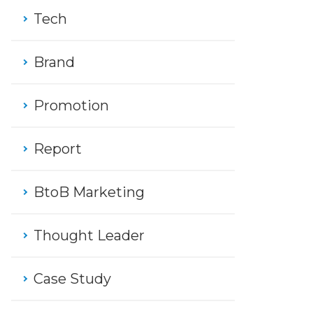
Tech
Brand
Promotion
Report
BtoB Marketing
Thought Leader
Case Study