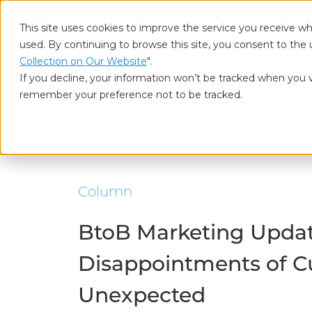
This site uses cookies to improve the service you receive wh
used. By continuing to browse this site, you consent to the 
Who
Collection on Our Website
".
If you decline, your information won’t be tracked when you vi
remember your preference not to be tracked.
Home
Our Insights
BtoB Marketing Updated (1) The Disap
Column
BtoB Marketing Updat
Disappointments of C
Unexpected