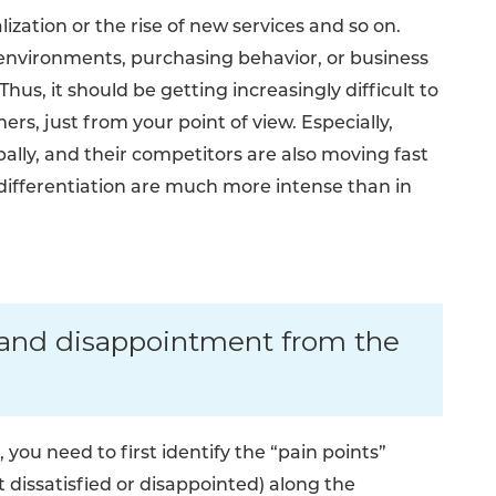
ization or the rise of new services and so on.
 environments, purchasing behavior, or business
us, it should be getting increasingly difficult to
rs, just from your point of view. Especially,
lly, and their competitors are also moving fast
differentiation are much more intense than in
n and disappointment from the
you need to first identify the “pain points”
 dissatisfied or disappointed) along the