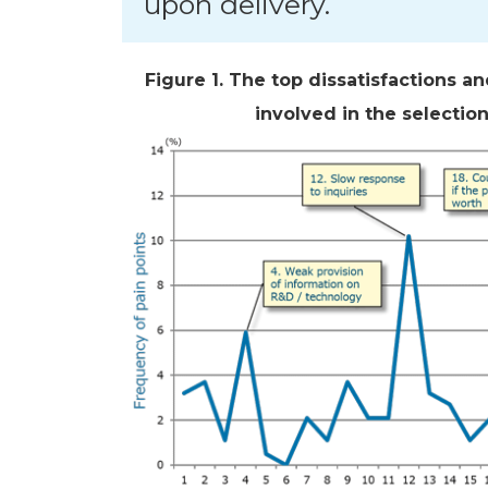
upon delivery.
Figure 1. The top dissatisfactions a
involved in the selectio