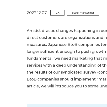
2022.12.07
CX
BtoB Marketing
Amidst drastic changes happening in ou
direct customers are organizations and 
measures. Japanese BtoB companies tend 
longer sufficient enough to push growth 
fundamental, we need marketing that m
services with a deep understanding of t
the results of our syndicated survey (con
BtoB companies should implement “marke
article, we will introduce you to some u