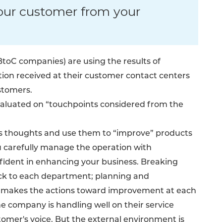
our customer from your
oC companies) are using the results of
tion received at their customer contact centers
stomers.
aluated on “touchpoints considered from the
r’s thoughts and use them to “improve” products
ou carefully manage the operation with
nfident in enhancing your business. Breaking
ck to each department; planning and
, makes the actions toward improvement at each
e company is handling well on their service
tomer's voice. But the external environment is