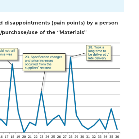
nd disappointments (pain points) by a person
n/purchase/use of the “Materials”