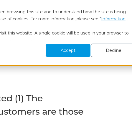
en browsing this site and to understand how the site is being
use of cookies. For more information, please see "
Information
 We Are
BtoB Research
Healthcare Research
To
sit this website. A single cookie will be used in your browser to
pointments of Customers are those Unexpected
Accept
Decline
ed (1) The
ustomers are those