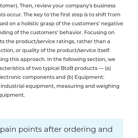
stomer). Then, review your company's business
s occur. The key to the first step is to shift from
ed on a holistic grasp of the customers’ negative
anding of the customers’ behavior. Focusing on
ts the product/service ratings, rather than a
ion, or quality of the product/service itself.
ng this approach. In the following section, we
cteristics of two typical BtoB products — (a)
 electronic components and (b) Equipment:
 industrial equipment, measuring and weighing
equipment.
pain points after ordering and