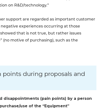
ation on R&D/technology.”
tomer support are regarded as important customer
of negative experiences occurring at those
showed that is not true, but rather issues
e” (no motive of purchasing), such as the
 points during proposals and
nd disappointments (pain points) by a person
n/purchase/use of the “Equipment”