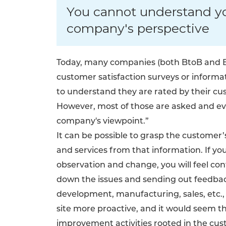
You cannot understand y
company's perspective
Today, many companies (both BtoB and Bt
customer satisfaction surveys or informa
to understand they are rated by their cu
However, most of those are asked and ev
company's viewpoint.”
It can be possible to grasp the custome
and services from that information. If y
observation and change, you will feel co
down the issues and sending out feedba
development, manufacturing, sales, etc.
site more proactive, and it would seem th
improvement activities rooted in the cus