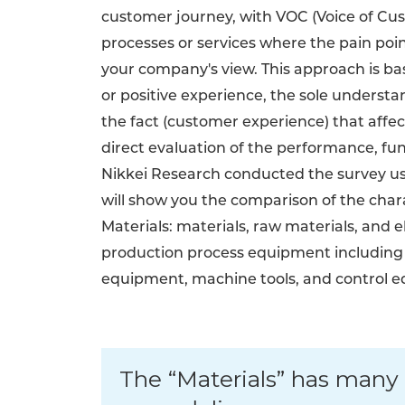
customer journey, with VOC (Voice of Cu
processes or services where the pain point
your company's view. This approach is bas
or positive experience, the sole underst
the fact (customer experience) that affec
direct evaluation of the performance, funct
Nikkei Research conducted the survey usi
will show you the comparison of the chara
Materials: materials, raw materials, and
production process equipment including
equipment, machine tools, and control 
The “Materials” has many 