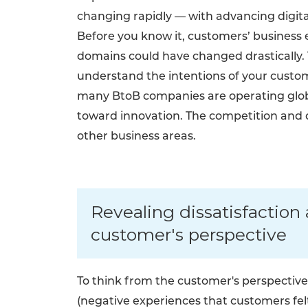
changing rapidly — with advancing digital
Before you know it, customers’ business
domains could have changed drastically. Th
understand the intentions of your custome
many BtoB companies are operating globa
toward innovation. The competition and 
other business areas.
Revealing dissatisfactio
customer's perspective
To think from the customer's perspective, 
(negative experiences that customers felt