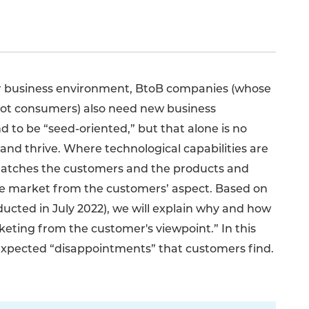
r business environment, BtoB companies (whose
not consumers) also need new business
to be “seed-oriented,” but that alone is no
and thrive. Where technological capabilities are
atches the customers and the products and
he market from the customers’ aspect. Based on
ducted in July 2022), we will explain why and how
ting from the customer's viewpoint.” In this
nexpected “disappointments” that customers find.