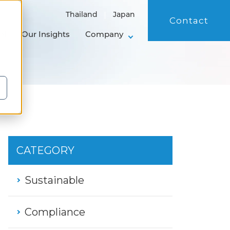
Thailand
Japan
Contact
ol
Our Insights
Company
CATEGORY
Sustainable
Compliance