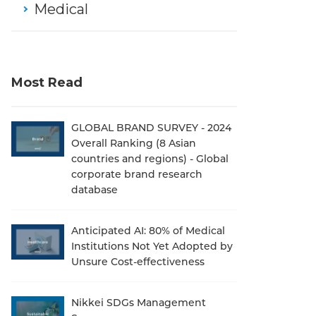
Medical
Most Read
GLOBAL BRAND SURVEY - 2024
Overall Ranking (8 Asian
countries and regions) - Global
corporate brand research
database
Anticipated AI: 80% of Medical
Institutions Not Yet Adopted by
Unsure Cost-effectiveness
Nikkei SDGs Management