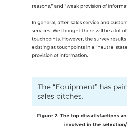
reasons,” and “weak provision of inform
In general, after-sales service and cus
services. We thought there will be a lot 
touchpoints. However, the survey results 
existing at touchpoints in a “neutral stat
provision of information.
The “Equipment” has pain
sales pitches.
Figure 2. The top dissatisfactions a
involved in the selectio