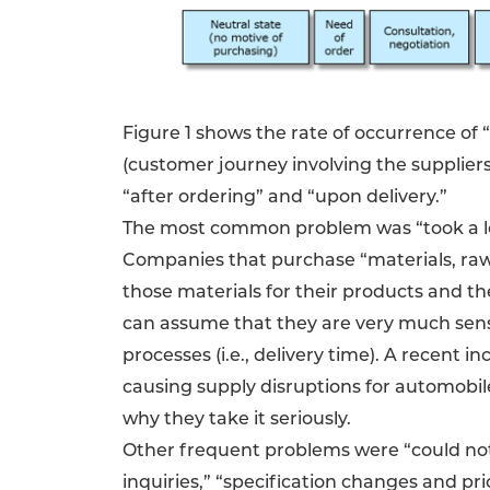
Figure 1 shows the rate of occurrence of 
(customer journey involving the suppliers
“after ordering” and “upon delivery.”
The most common problem was “took a lon
Companies that purchase “materials, raw
those materials for their products and t
can assume that they are very much sensi
processes (i.e., delivery time). A recent 
causing supply disruptions for automobil
why they take it seriously.
Other frequent problems were “could not t
inquiries,” “specification changes and pr