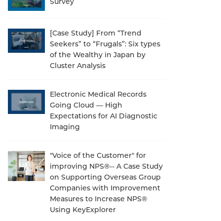
Survey
[Case Study] From “Trend
Seekers” to “Frugals”: Six types
of the Wealthy in Japan by
Cluster Analysis
Electronic Medical Records
Going Cloud — High
Expectations for AI Diagnostic
Imaging
"Voice of the Customer" for
improving NPS®-- A Case Study
on Supporting Overseas Group
Companies with Improvement
Measures to Increase NPS®
Using KeyExplorer