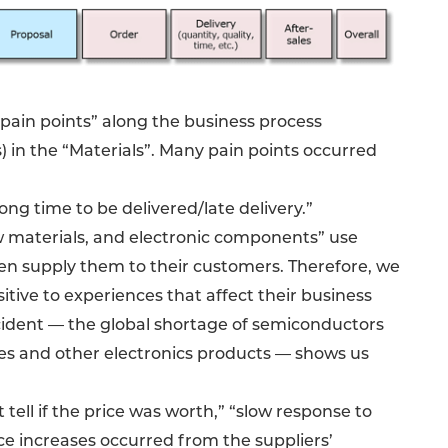
“pain points” along the business process
) in the “Materials”. Many pain points occurred
g time to be delivered/late delivery.”
 materials, and electronic components” use
hen supply them to their customers. Therefore, we
tive to experiences that affect their business
incident — the global shortage of semiconductors
es and other electronics products — shows us
ell if the price was worth,” “slow response to
ice increases occurred from the suppliers’