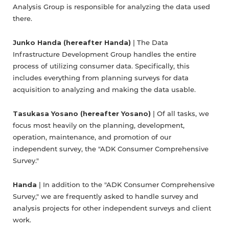
Analysis Group is responsible for analyzing the data used
there.
Junko Handa (hereafter Handa)
| The Data
Infrastructure Development Group handles the entire
process of utilizing consumer data. Specifically, this
includes everything from planning surveys for data
acquisition to analyzing and making the data usable.
Tasukasa Yosano (hereafter Yosano)
| Of all tasks, we
focus most heavily on the planning, development,
operation, maintenance, and promotion of our
independent survey, the "ADK Consumer Comprehensive
Survey."
Handa
| In addition to the "ADK Consumer Comprehensive
Survey," we are frequently asked to handle survey and
analysis projects for other independent surveys and client
work.