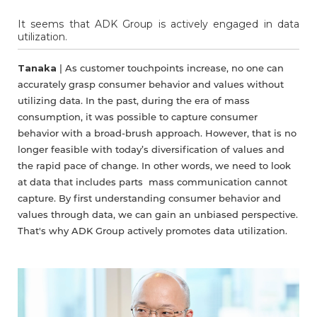
It seems that ADK Group is actively engaged in data
utilization.
Tanaka
| As customer touchpoints increase, no one can
accurately grasp consumer behavior and values without
utilizing data. In the past, during the era of mass
consumption, it was possible to capture consumer
behavior with a broad-brush approach. However, that is no
longer feasible with today’s diversification of values and
the rapid pace of change. In other words, we need to look
at data that includes parts mass communication cannot
capture. By first understanding consumer behavior and
values through data, we can gain an unbiased perspective.
That's why ADK Group actively promotes data utilization.