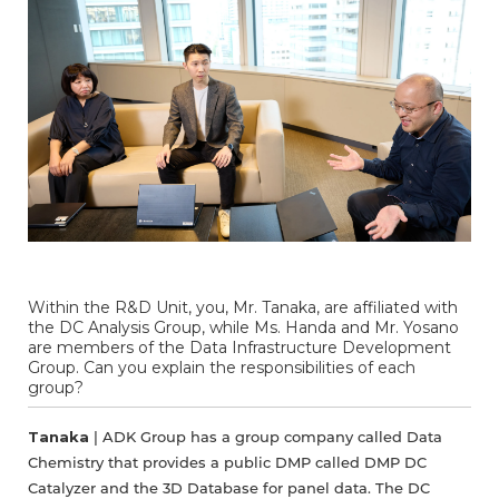
Within the R&D Unit, you, Mr. Tanaka, are affiliated with
the DC Analysis Group, while Ms. Handa and Mr. Yosano
are members of the Data Infrastructure Development
Group. Can you explain the responsibilities of each
group?
Tanaka
| ADK Group has a group company called Data
Chemistry that provides a public DMP called DMP DC
Catalyzer and the 3D Database for panel data. The DC