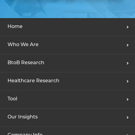
Home
Who We Are
BtoB Research
Healthcare Research
Tool
Our Insights