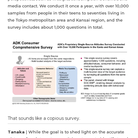
media contact. We conduct it once a year, with over 10,000
samples from people in their teens to seventies living in
the Tokyo metropolitan area and Kansai region, and the
survey includes about 1,000 questions in total.
That sounds like a copious survey.
Tanaka
| While the goal is to shed light on the accurate