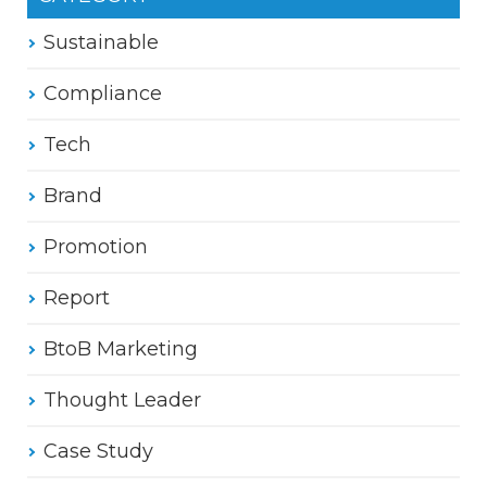
Sustainable
Compliance
Tech
Brand
Promotion
Report
BtoB Marketing
Thought Leader
Case Study