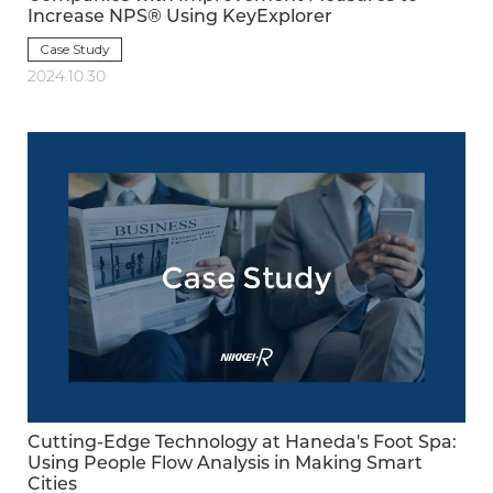
Increase NPS® Using KeyExplorer
Case Study
2024.10.30
Cutting-Edge Technology at Haneda's Foot Spa:
Using People Flow Analysis in Making Smart
Cities