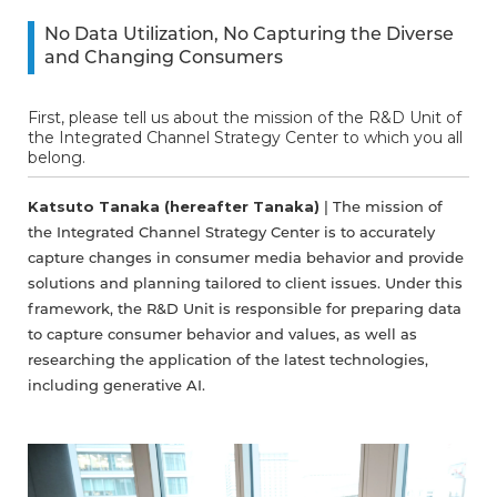
No Data Utilization, No Capturing the Diverse
and Changing Consumers
First, please tell us about the mission of the R&D Unit of
the Integrated Channel Strategy Center to which you all
belong.
Katsuto Tanaka (hereafter Tanaka)
| The mission of
the Integrated Channel Strategy Center is to accurately
capture changes in consumer media behavior and provide
solutions and planning tailored to client issues. Under this
framework, the R&D Unit is responsible for preparing data
to capture consumer behavior and values, as well as
researching the application of the latest technologies,
including generative AI.