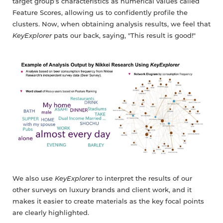
target group’s characteristics as numerical values called
Feature Scores, allowing us to confidently profile the
clusters. Now, when obtaining analysis results, we feel that
KeyExplorer
pats our back, saying, "This result is good!"
We also use
KeyExplorer
to interpret the results of our
other surveys on luxury brands and client work, and it
makes it easier to create materials as the key focal points
are clearly highlighted.