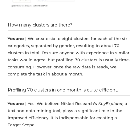
How many clusters are there?
Yosano
| We create six to eight clusters for each of the six
categories, separated by gender, resulting in about 70
clusters in total. I’m sure anyone with experience in similar
tasks would agree, but profiling 70 clusters is usually time-
consuming. However, once the raw data is ready, we
complete the task in about a month.
Profiling 70 clusters in one month is quite efficient.
Yosano
| Yes. We believe Nikkei Research's
KeyExplorer,
a
text and data mining tool, plays a significant role in the
improved efficiency. It is indispensable for creating a
Target Scope