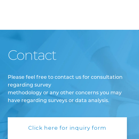
Contact
Please feel free to contact us for consultation
regarding survey
methodology or any other concerns you may
have regarding surveys or data analysis.
Click here for inquiry form