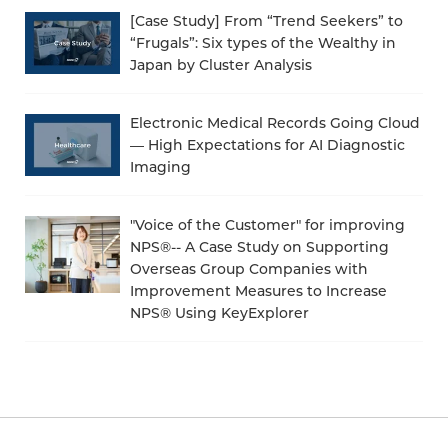
[Case Study] From “Trend Seekers” to
“Frugals”: Six types of the Wealthy in
Japan by Cluster Analysis
Electronic Medical Records Going Cloud
— High Expectations for AI Diagnostic
Imaging
"Voice of the Customer" for improving
NPS®-- A Case Study on Supporting
Overseas Group Companies with
Improvement Measures to Increase
NPS® Using KeyExplorer