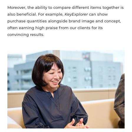
Moreover, the ability to compare different items together is
also beneficial. For example,
KeyExplorer
can show
purchase quantities alongside brand image and concept,
often earning high praise from our clients for its
convincing results.