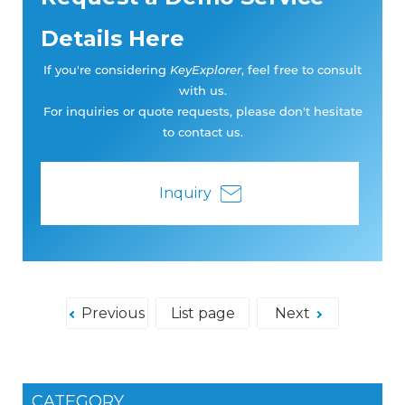
Details Here
If you're considering
KeyExplorer
, feel free to consult
with us.
For inquiries or quote requests, please don't hesitate
to contact us.
Inquiry
Previous
List page
Next
CATEGORY