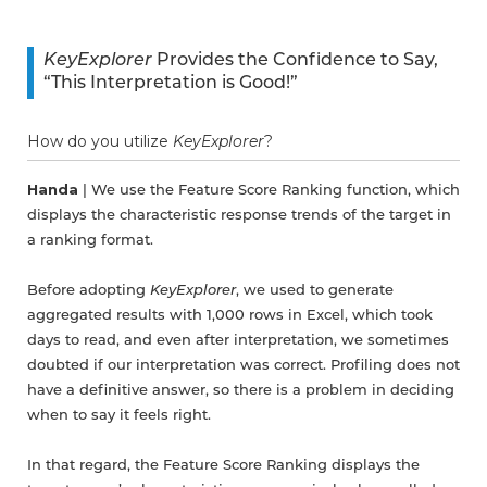
KeyExplorer
Provides the Confidence to Say,
“This Interpretation is Good!”
How do you utilize
KeyExplorer
?
Handa
| We use the Feature Score Ranking function, which
displays the characteristic response trends of the target in
a ranking format.
Before adopting
KeyExplorer
, we used to generate
aggregated results with 1,000 rows in Excel, which took
days to read, and even after interpretation, we sometimes
doubted if our interpretation was correct. Profiling does not
have a definitive answer, so there is a problem in deciding
when to say it feels right.
In that regard, the Feature Score Ranking displays the