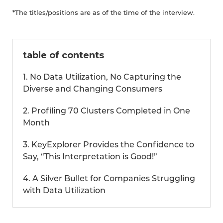
*The titles/positions are as of the time of the interview.
table of contents
1. No Data Utilization, No Capturing the
Diverse and Changing Consumers
2. Profiling 70 Clusters Completed in One
Month
3. KeyExplorer Provides the Confidence to
Say, “This Interpretation is Good!”
4. A Silver Bullet for Companies Struggling
with Data Utilization