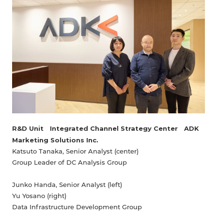
R&D Unit Integrated Channel Strategy Center ADK
Marketing Solutions Inc.
Katsuto Tanaka, Senior Analyst (center)
Group Leader of DC Analysis Group
Junko Handa, Senior Analyst (left)
Yu Yosano (right)
Data Infrastructure Development Group