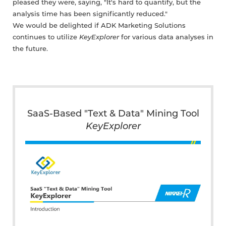
pleased they were, saying, "It's hard to quantify, but the
analysis time has been significantly reduced."
We would be delighted if ADK Marketing Solutions
continues to utilize
KeyExplorer
for various data analyses in
the future.
SaaS-Based "Text & Data" Mining Tool
KeyExplorer