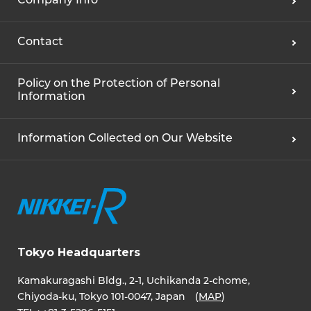
Company Info
Contact
Policy on the Protection of Personal
Information
Information Collected on Our Website
Tokyo Headquarters
Kamakuragashi Bldg., 2-1, Uchikanda 2-chome,
Chiyoda-ku, Tokyo 101-0047, Japan (
MAP
)