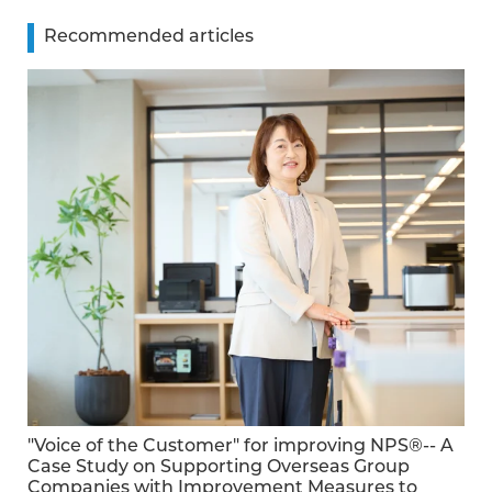
Recommended articles
"Voice of the Customer" for improving NPS®-- A
Case Study on Supporting Overseas Group
Companies with Improvement Measures to