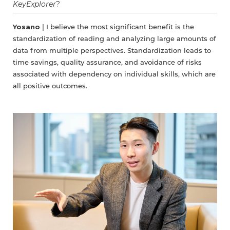
KeyExplorer
?
Yosano
| I believe the most significant benefit is the
standardization of reading and analyzing large amounts of
data from multiple perspectives. Standardization leads to
time savings, quality assurance, and avoidance of risks
associated with dependency on individual skills, which are
all positive outcomes.