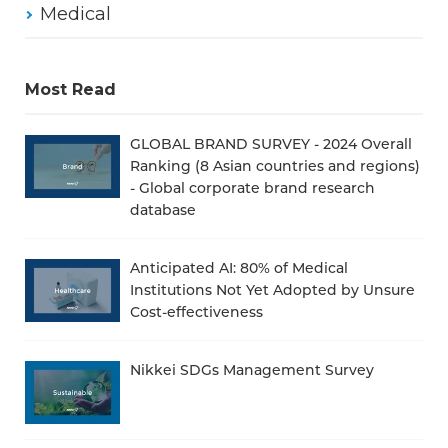
Medical
Most Read
GLOBAL BRAND SURVEY - 2024 Overall
Ranking (8 Asian countries and regions)
- Global corporate brand research
database
Anticipated AI: 80% of Medical
Institutions Not Yet Adopted by Unsure
Cost-effectiveness
Nikkei SDGs Management Survey