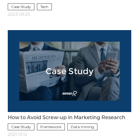
Case Study
Tech
2023.09.25
How to Avoid Screw-up in Marketing Research
Case Study
Framework
Data mining
2021.10.12