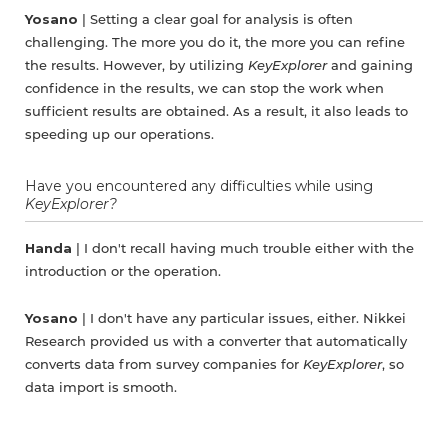
Yosano
| Setting a clear goal for analysis is often
challenging. The more you do it, the more you can refine
the results. However, by utilizing
KeyExplorer
and gaining
confidence in the results, we can stop the work when
sufficient results are obtained. As a result, it also leads to
speeding up our operations.
Have you encountered any difficulties while using
KeyExplorer?
Handa
| I don't recall having much trouble either with the
introduction or the operation.
Yosano
| I don't have any particular issues, either. Nikkei
Research provided us with a converter that automatically
converts data from survey companies for
KeyExplorer
, so
data import is smooth.