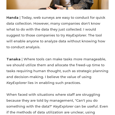
Handa
| Today, web surveys are easy to conduct for quick
data collection. However, many companies don't know
what to do with the data they just collected. I would
suggest to those companies to try
KeyExplorer
. The tool
will enable anyone to analyze data without knowing how
to conduct analysis.
Tanaka
| Where tools can make tasks more manageable,
we should utilize them and allocate the freed-up time to
tasks requiring human thought, such as strategic planning
and decision-making. I believe the value of using
KeyExplorer
lies in enabling such practices.
When faced with situations where staff are struggling
because they are told by management, "Can't you do
something with the data?"
KeyExplorer
can be useful. Even
if the methods of data utilization are unclear, using