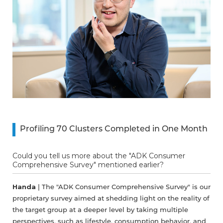
Profiling 70 Clusters Completed in One Month
Could you tell us more about the "ADK Consumer
Comprehensive Survey" mentioned earlier?
Handa
| The "ADK Consumer Comprehensive Survey" is our
proprietary survey aimed at shedding light on the reality of
the target group at a deeper level by taking multiple
perspectives, such as lifestyle, consumption behavior, and