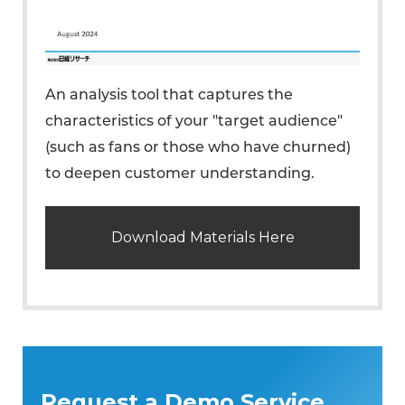
An analysis tool that captures the
characteristics of your "target audience"
(such as fans or those who have churned)
to deepen customer understanding.
Download Materials Here
Request a Demo Service