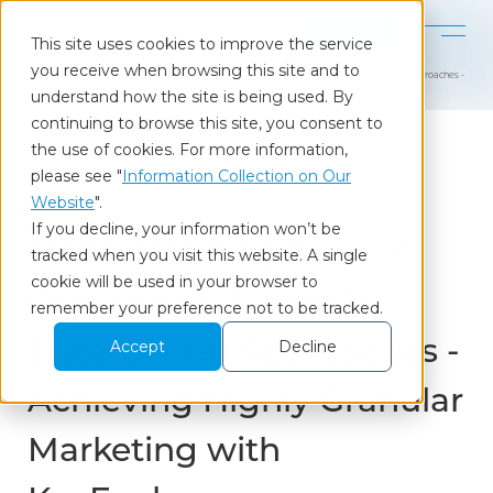
Contact
This site uses cookies to improve the service
you receive when browsing this site and to
Home
Our Insights
Understanding Diverse Consumers Through Data-Driven Approaches - Achievi
understand how the site is being used. By
continuing to browse this site, you consent to
the use of cookies. For more information,
please see "
Information Collection on Our
Column
Website
".
If you decline, your information won’t be
Understanding Diverse
tracked when you visit this website. A single
cookie will be used in your browser to
Consumers Through
remember your preference not to be tracked.
Data-Driven Approaches -
Accept
Decline
Achieving Highly Granular
Marketing with