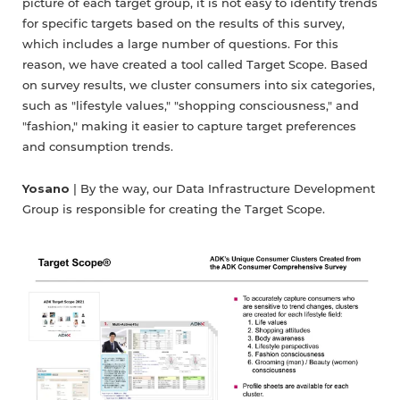
picture of each target group, it is not easy to identify trends
for specific targets based on the results of this survey,
which includes a large number of questions. For this
reason, we have created a tool called Target Scope. Based
on survey results, we cluster consumers into six categories,
such as "lifestyle values," "shopping consciousness," and
"fashion," making it easier to capture target preferences
and consumption trends.
Yosano
| By the way, our Data Infrastructure Development
Group is responsible for creating the Target Scope.