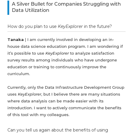
A Silver Bullet for Companies Struggling with
Data Utilization
How do you plan to use
KeyExplorer
in the future?
Tanaka
| I am currently involved in developing an in-
house data science education program. I am wondering if
it’s possible to use
KeyExplorer
to analyze satisfaction
survey results among individuals who have undergone
education or training to continuously improve the
curriculum.
Currently, only the Data Infrastructure Development Group
uses
KeyExplorer
, but I believe there are many situations
where data analysis can be made easier with its
introduction. I want to actively communicate the benefits
of this tool with my colleagues.
Can you tell us again about the benefits of using