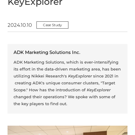
KeyExplorer
2024.10.10
Case Study
ADK Marketing Solutions Inc.
ADK Marketing Solutions, which is ever-intensifying
its effort in the data-driven marketing area, has been
utilizing Nikkei Research's
KeyExplorer
since 2021 in
creating ADK's unique consumer clusters, "Target
Scope." How has the introduction of
KeyExplorer
changed their operations? We spoke with some of
the key players to find out.