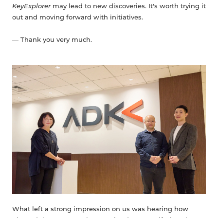
KeyExplorer
may lead to new discoveries. It's worth trying it
out and moving forward with initiatives.
— Thank you very much.
What left a strong impression on us was hearing how