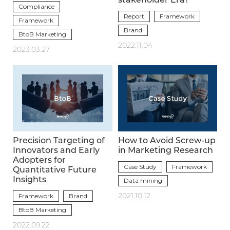
stakeholder Era?
Compliance
Report
Framework
Framework
Brand
BtoB Marketing
2022.11.04
2023.03.27
Precision Targeting of
How to Avoid Screw-up
Innovators and Early
in Marketing Research
Adopters for
Case Study
Framework
Quantitative Future
Insights
Data mining
Framework
Brand
2021.10.12
BtoB Marketing
2022.09.22