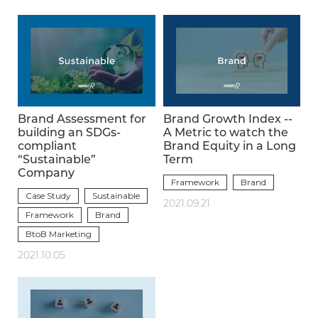
Brand Assessment for
Brand Growth Index --
building an SDGs-
A Metric to watch the
compliant
Brand Equity in a Long
“Sustainable”
Term
Company
Framework
Brand
Case Study
Sustainable
2021.09.21
Framework
Brand
BtoB Marketing
2021.10.05