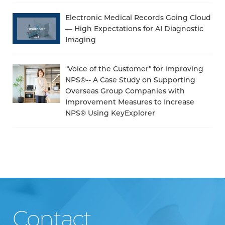
Electronic Medical Records Going Cloud
— High Expectations for AI Diagnostic
Imaging
"Voice of the Customer" for improving
NPS®-- A Case Study on Supporting
Overseas Group Companies with
Improvement Measures to Increase
NPS® Using KeyExplorer
Contact