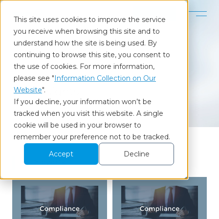
Contact
This site uses cookies to improve the service
you receive when browsing this site and to
Home
Our Insights
Framework
understand how the site is being used. By
continuing to browse this site, you consent to
the use of cookies. For more information,
Column
please see "
Information Collection on Our
Our Insights
Website
".
If you decline, your information won’t be
tracked when you visit this website. A single
cookie will be used in your browser to
remember your preference not to be tracked.
Accept
Decline
Framework