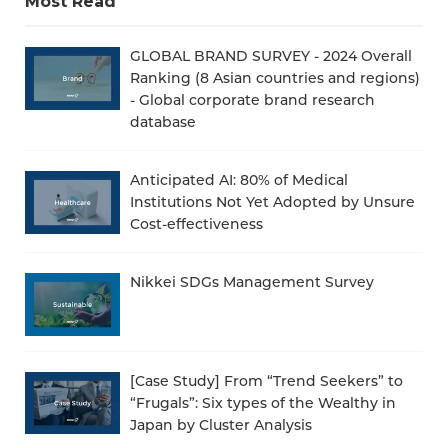
Most Read
GLOBAL BRAND SURVEY - 2024 Overall
Ranking (8 Asian countries and regions)
- Global corporate brand research
database
Anticipated AI: 80% of Medical
Institutions Not Yet Adopted by Unsure
Cost-effectiveness
Nikkei SDGs Management Survey
[Case Study] From “Trend Seekers” to
“Frugals”: Six types of the Wealthy in
Japan by Cluster Analysis