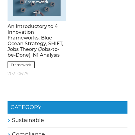
An Introductory to 4
Innovation
Frameworks: Blue
Ocean Strategy, SHIFT,
Jobs Theory (Jobs-to-
be-Done), N1 Analysis
Framework
2021.06.29
CATEGORY
Sustainable
Compliance