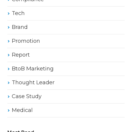
Tech
Brand
Promotion
Report
BtoB Marketing
Thought Leader
Case Study
Medical