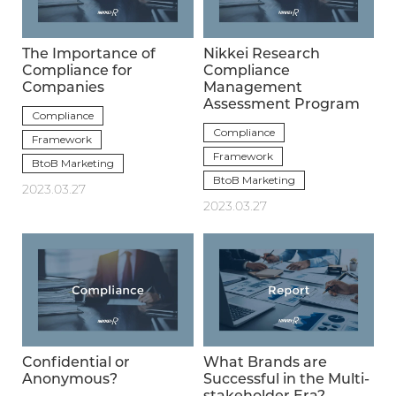
The Importance of
Nikkei Research
Compliance for
Compliance
Companies
Management
Assessment Program
Compliance
Compliance
Framework
Framework
BtoB Marketing
BtoB Marketing
2023.03.27
2023.03.27
Confidential or
What Brands are
Anonymous?
Successful in the Multi-