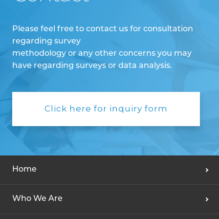
Please feel free to contact us for consultation
regarding survey
methodology or any other concerns you may
have regarding surveys or data analysis.
Click here for inquiry form
Home
Who We Are