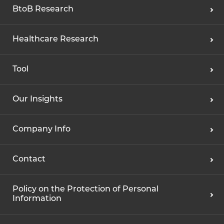
BtoB Research
Healthcare Research
Tool
Our Insights
Company Info
Contact
Policy on the Protection of Personal
Information