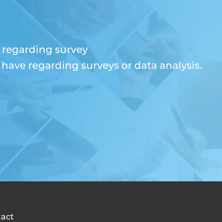
n regarding survey
ave regarding surveys or data analysis.
act