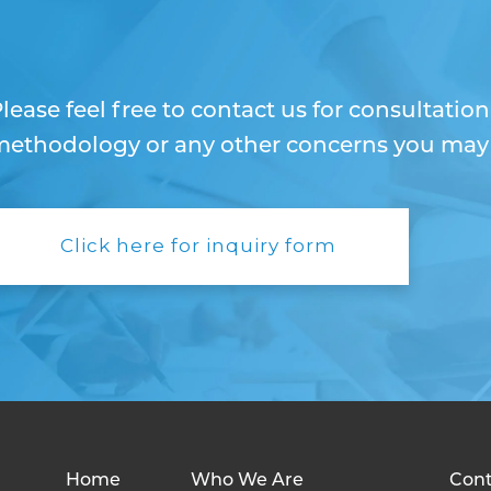
lease feel free to contact us for consultatio
ethodology or any other concerns you may h
Click here for inquiry form
Home
Who We Are
Cont