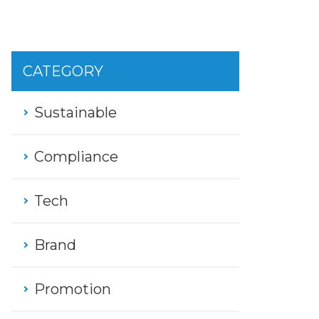
CATEGORY
Sustainable
Compliance
Tech
Brand
Promotion