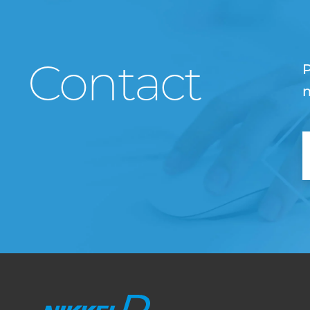
Contact
P
m