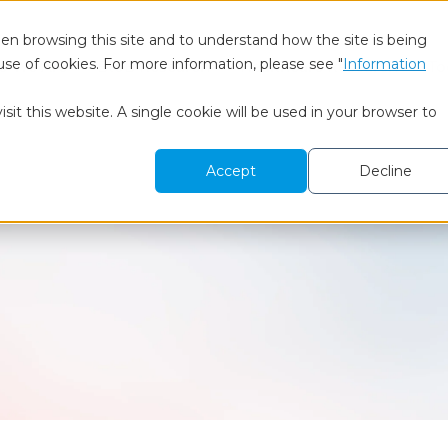
en browsing this site and to understand how the site is being
use of cookies. For more information, please see "
Information
 We Are
BtoB Research
Healthcare Research
To
sit this website. A single cookie will be used in your browser to
Accept
Decline