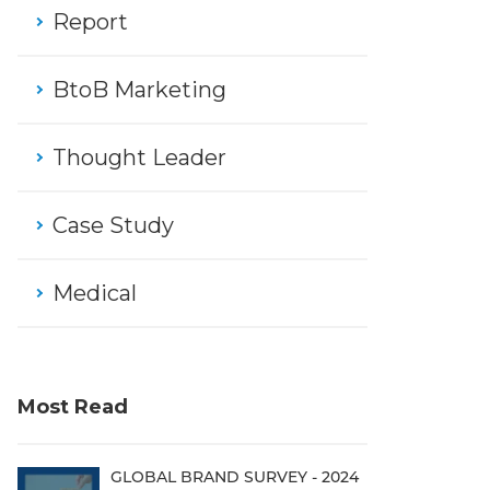
Report
BtoB Marketing
Thought Leader
Case Study
Medical
Most Read
GLOBAL BRAND SURVEY - 2024