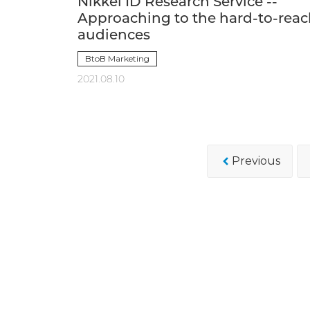
Nikkei ID Research Service --
Approaching to the hard-to-rea
audiences
BtoB Marketing
2021.08.10
Previous