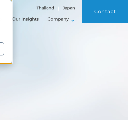
Thailand
Japan
Contact
ol
Our Insights
Company