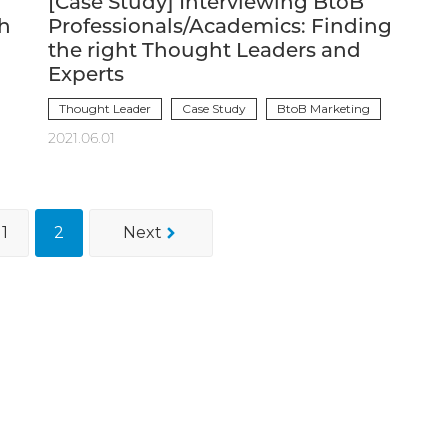
[Case Study] Interviewing BtoB
ch
Professionals/Academics: Finding
the right Thought Leaders and
Experts
Thought Leader
Case Study
BtoB Marketing
2021.06.01
1
2
Next