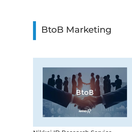
BtoB Marketing