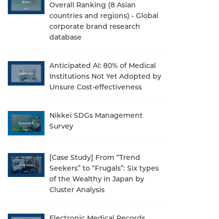
Overall Ranking (8 Asian
countries and regions) - Global
corporate brand research
database
Anticipated AI: 80% of Medical
Institutions Not Yet Adopted by
Unsure Cost-effectiveness
Nikkei SDGs Management
Survey
[Case Study] From “Trend
Seekers” to “Frugals”: Six types
of the Wealthy in Japan by
Cluster Analysis
Electronic Medical Records