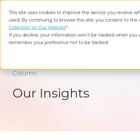
This site uses cookies to improve the service you receive wh
used. By continuing to browse this site, you consent to the 
Who
Collection on Our Website
".
If you decline, your information won’t be tracked when you vi
remember your preference not to be tracked.
Home
Our Insights
BtoB Marketing
Column
Our Insights