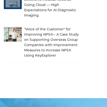
Going Cloud — High
Expectations for AI Diagnostic
Imaging
"Voice of the Customer" for
improving NPS®-- A Case Study
on Supporting Overseas Group
Companies with Improvement
Measures to Increase NPS®
Using KeyExplorer